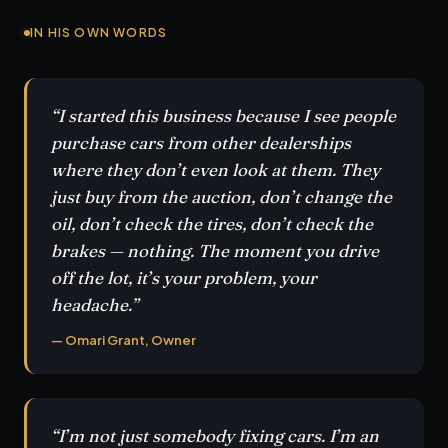
IN HIS OWN WORDS
“I started this business because I see people
purchase cars from other dealerships
where they don’t even look at them. They
just buy from the auction, don’t change the
oil, don’t check the tires, don’t check the
brakes — nothing. The moment you drive
off the lot, it’s your problem, your
headache.”
— Omari Grant, Owner
“I’m not just somebody fixing cars. I’m an