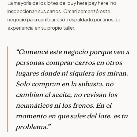
La mayoría de los lotes de 'buy here pay here' no
inspeccionan sus carros. Omari comenzó este
negocio para cambiar eso, respaldado por años de
experiencia en su propio taller.
“Comencé este negocio porque veo a
personas comprar carros en otros
lugares donde ni siquiera los miran.
Solo compran en la subasta, no
cambian el aceite, no revisan los
neumáticos ni los frenos. En el
momento en que sales del lote, es tu
problema.”