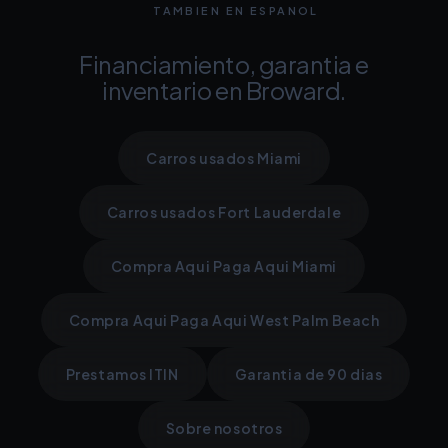
TAMBIEN EN ESPANOL
Financiamiento, garantia e
inventario en Broward.
Carros usados Miami
Carros usados Fort Lauderdale
Compra Aqui Paga Aqui Miami
Compra Aqui Paga Aqui West Palm Beach
Prestamos ITIN
Garantia de 90 dias
Sobre nosotros