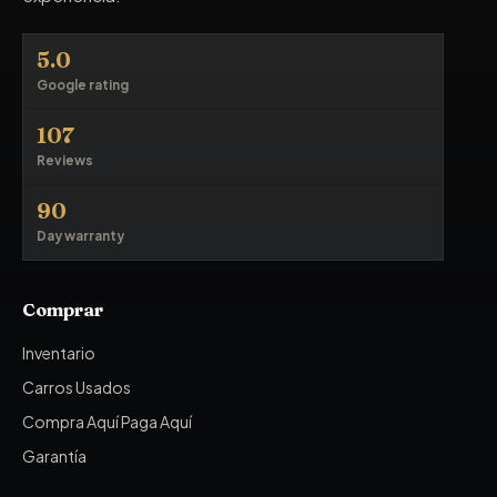
5.0
Google rating
107
Reviews
90
Day warranty
Comprar
Inventario
Carros Usados
Compra Aquí Paga Aquí
Garantía