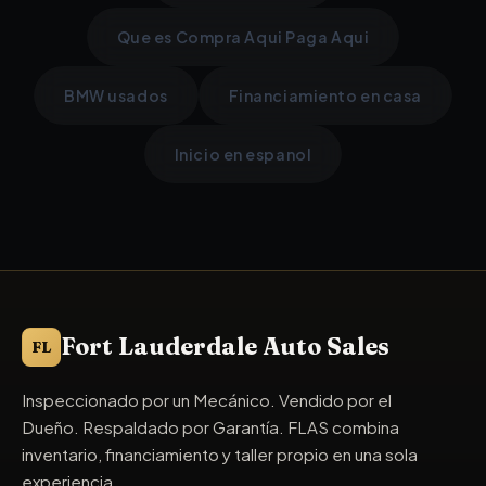
Que es Compra Aqui Paga Aqui
BMW usados
Financiamiento en casa
Inicio en espanol
Fort Lauderdale Auto Sales
FL
Inspeccionado por un Mecánico. Vendido por el
Dueño. Respaldado por Garantía. FLAS combina
inventario, financiamiento y taller propio en una sola
experiencia.