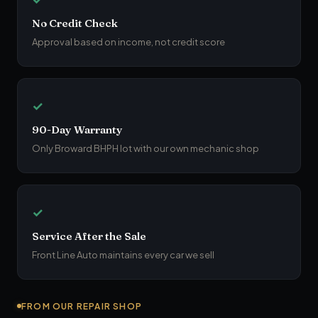
No Credit Check
Approval based on income, not credit score
✓
90-Day Warranty
Only Broward BHPH lot with our own mechanic shop
✓
Service After the Sale
Front Line Auto maintains every car we sell
FROM OUR REPAIR SHOP