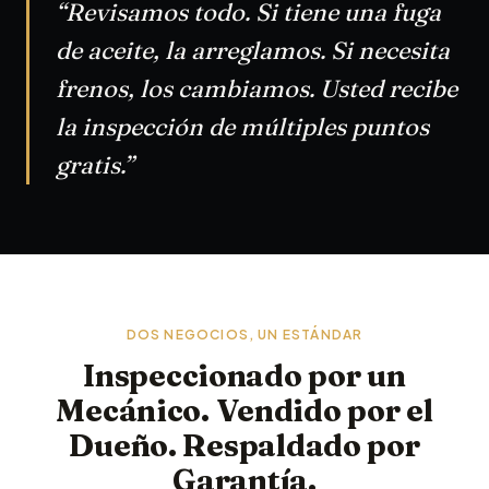
“Revisamos todo. Si tiene una fuga
de aceite, la arreglamos. Si necesita
frenos, los cambiamos. Usted recibe
la inspección de múltiples puntos
gratis.”
DOS NEGOCIOS, UN ESTÁNDAR
Inspeccionado por un
Mecánico. Vendido por el
Dueño. Respaldado por
Garantía.