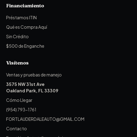
Financiamiento
Préstamos ITIN
Qué es Compra Aquí
Sin Crédito
$500 de Enganche
Visítenos
Ventas y pruebas de manejo
3575 NW 31st Ave
Oakland Park, FL 33309
Cómo Llegar
(954) 793-1761
FORTLAUDERDALEAUTO@GMAIL.COM
Contacto