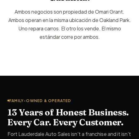
Ambos negocios son propiedad de Omari Grant.
Ambos operan en la misma ubicación de Oakland Park.
Uno repara carros. El otro los vende. El mismo
estándar corre por ambos.
FAMILY-OWNED & OPERATED
13 Years of Honest Business.
Every Car. Every Customer.
Fort Lauderdale Auto Sales isn't a franchise and it isn't