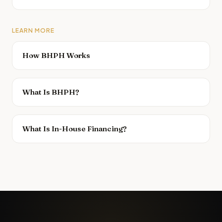
LEARN MORE
How BHPH Works
What Is BHPH?
What Is In-House Financing?