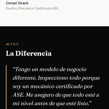
Omari Grant
Dueño y Mecánico Certificado ASE
ACTO II
La Diferencia
“Tengo un modelo de negocio
diferente. Inspecciono todo porque
soy un mecánico certificado por
ASE. Me aseguro de que todo esté a
mi nivel antes de que esté listo.”