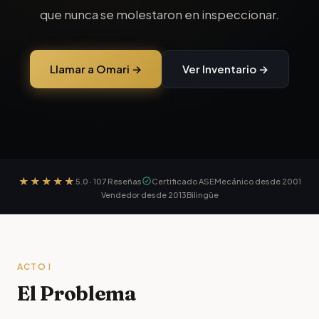
que nunca se molestaron en inspeccionar.
Llamar a Omari →
Ver Inventario →
★★★★★
5.0
·
107
Reseñas
Certificado ASE
Mecánico desde 2001
Vendedor desde 2013
Bilingüe
ACTO I
El Problema