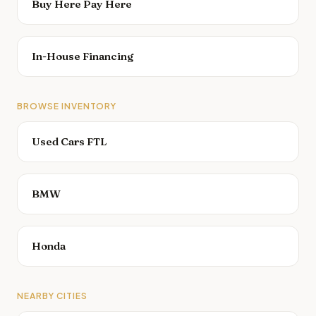
Buy Here Pay Here
In-House Financing
BROWSE INVENTORY
Used Cars FTL
BMW
Honda
NEARBY CITIES