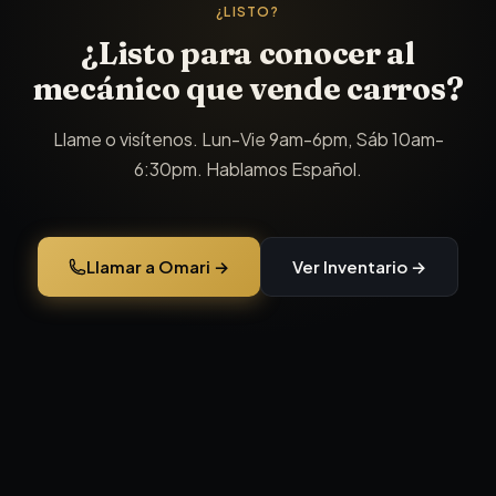
¿LISTO?
¿Listo para conocer al
mecánico que vende carros?
Llame o visítenos. Lun-Vie 9am-6pm, Sáb 10am-
6:30pm. Hablamos Español.
Llamar a Omari →
Ver Inventario →