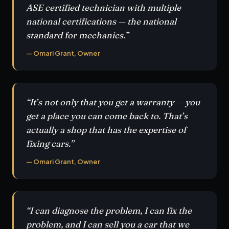
ASE certified technician with multiple
national certifications — the national
standard for mechanics.”
— Omari Grant, Owner
“It’s not only that you get a warranty — you
get a place you can come back to. That’s
actually a shop that has the expertise of
fixing cars.”
— Omari Grant, Owner
“I can diagnose the problem, I can fix the
problem, and I can sell you a car that we