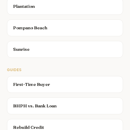
Plantation
Pompano Beach
Sunrise
GUIDES
First-Time Buyer
BHPH vs. Bank Loan
Rebuild Credit