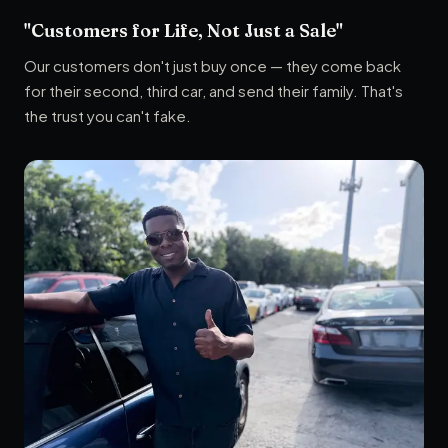
"Customers for Life, Not Just a Sale"
Our customers don't just buy once — they come back
for their second, third car, and send their family. That's
the trust you can't fake.