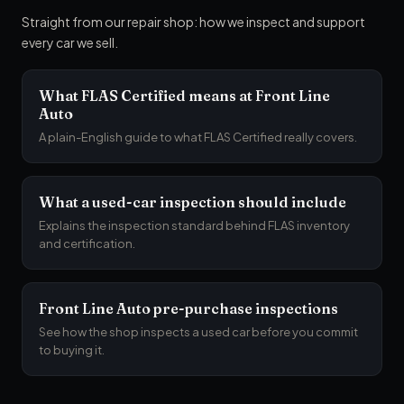
Straight from our repair shop: how we inspect and support
every car we sell.
What FLAS Certified means at Front Line
Auto
A plain-English guide to what FLAS Certified really covers.
What a used-car inspection should include
Explains the inspection standard behind FLAS inventory
and certification.
Front Line Auto pre-purchase inspections
See how the shop inspects a used car before you commit
to buying it.