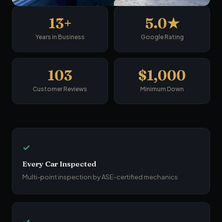
13+
5.0★
Years in Business
Google Rating
103
$1,000
Customer Reviews
Minimum Down
✓
Every Car Inspected
Multi-point inspection by ASE-certified mechanics
✓