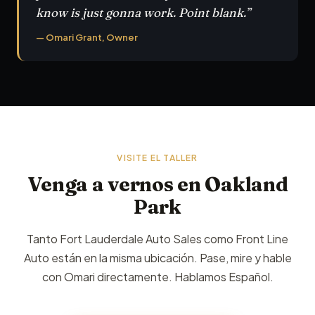
know is just gonna work. Point blank.”
— Omari Grant, Owner
VISITE EL TALLER
Venga a vernos en Oakland
Park
Tanto Fort Lauderdale Auto Sales como Front Line
Auto están en la misma ubicación. Pase, mire y hable
con Omari directamente. Hablamos Español.