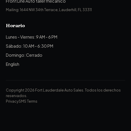
Front Line Auto taller mecánico
Mailing: 1644 NW 34th Terrace, Lauderhill, FL 33311
Horario
Lunes - Viernes: 9 AM - 6 PM
Sábado: 10 AM - 6:30 PM
Domingo: Cerrado
English
Copyright 2026 Fort Lauderdale Auto Sales.
Todos los derechos
reservados.
Privacy
SMS Terms