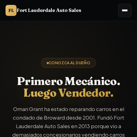
Fort Lauderdale Auto Sales
FL
CONOZCA AL DUEÑO
Primero Mecánico.
Luego Vendedor.
Omari Grant ha estado reparando carros en el
condado de Broward desde 2001. Fundó Fort
Lauderdale Auto Sales en 2013 porque vio a
demasiados concesionarios vendiendo carros