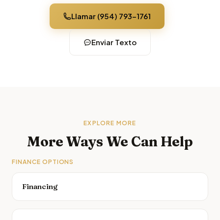
Llamar (954) 793-1761
Enviar Texto
EXPLORE MORE
More Ways We Can Help
FINANCE OPTIONS
Financing