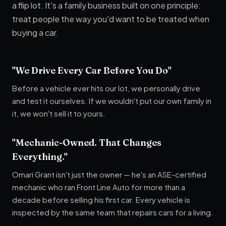
a flip lot. It's a family business built on one principle:
treat people the way you'd want to be treated when
buying a car.
"We Drive Every Car Before You Do"
Before a vehicle ever hits our lot, we personally drive
and test it ourselves. If we wouldn't put our own family in
it, we won't sell it to yours.
"Mechanic-Owned. That Changes
Everything."
Omari Grant isn't just the owner — he's an ASE-certified
mechanic who ran Front Line Auto for more than a
decade before selling his first car. Every vehicle is
inspected by the same team that repairs cars for a living.