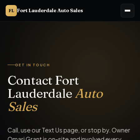
Fort Lauderdale Auto Sales
FL
Fort Lauderdale Auto Sales is a buy-here-pay-here used ca
GET IN TOUCH
Contact Fort
Lauderdale
Auto
Sales
Call, use our Text Us page, or stop by. Owner
Omari Grant is on-site and involved every