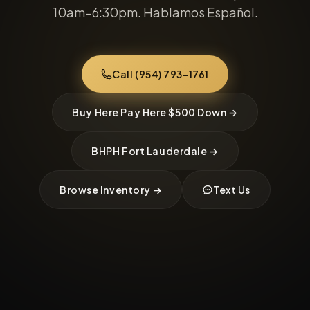
10am–6:30pm. Hablamos Español.
Call (954) 793-1761
Buy Here Pay Here $500 Down →
BHPH Fort Lauderdale →
Browse Inventory →
Text Us