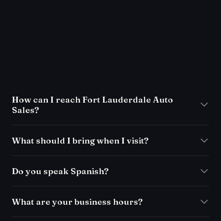
FAQ
How can I reach Fort Lauderdale Auto
Sales?
What should I bring when I visit?
Do you speak Spanish?
What are your business hours?