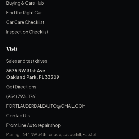
Buying & Care Hub
Find the Right Car
Car Care Checklist
Inspection Checklist
Visit
Sales and test drives
3575 NW 31st Ave
Oakland Park, FL 33309
Get Directions
(954) 793-1761
FORTLAUDERDALEAUTO@GMAIL.COM
Contact Us
Front Line Auto repair shop
Mailing: 1644 NW 34th Terrace, Lauderhill, FL 33311