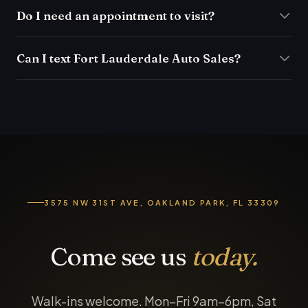
Do I need an appointment to visit?
Can I text Fort Lauderdale Auto Sales?
3575 NW 31ST AVE, OAKLAND PARK, FL 33309
Come see us
today.
Walk-ins welcome. Mon–Fri 9am–6pm, Sat