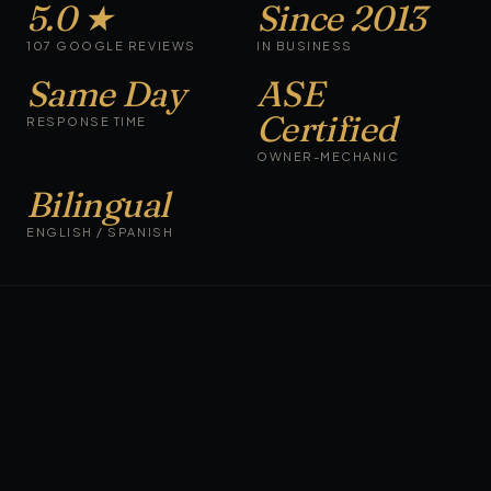
5.0 ★
Since 2013
107 GOOGLE REVIEWS
IN BUSINESS
Same Day
ASE
Certified
RESPONSE TIME
OWNER-MECHANIC
Bilingual
ENGLISH / SPANISH