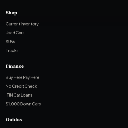
Shop
Current Inventory
Used Cars
SUVs
Trucks
Finance
Buy Here Pay Here
No Credit Check
ITIN Car Loans
$1,000 Down Cars
Guides