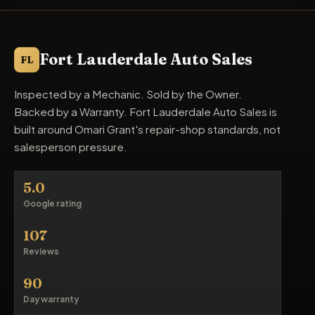
Fort Lauderdale Auto Sales
FL
Inspected by a Mechanic. Sold by the Owner.
Backed by a Warranty. Fort Lauderdale Auto Sales is
built around Omari Grant's repair-shop standards, not
salesperson pressure.
5.0
Google rating
107
Reviews
90
Day warranty