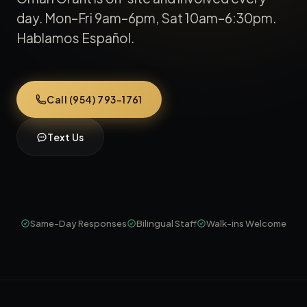
day. Mon–Fri 9am–6pm, Sat 10am–6:30pm.
Hablamos Español.
Call (954) 793-1761
Text Us
Same-Day Responses
Bilingual Staff
Walk-ins Welcome