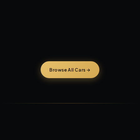
AVAILABLE NOW — FORT LAUDERDALE
Work-Ready Trucks,
warrantied today.
Browse All Cars →