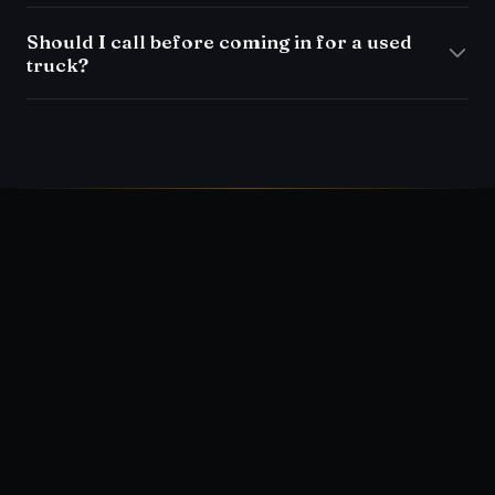
Should I call before coming in for a used
truck?