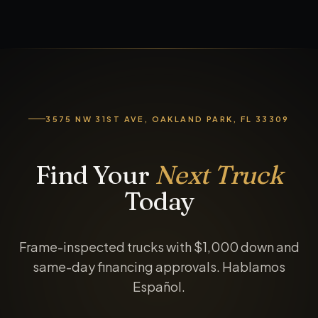
3575 NW 31ST AVE, OAKLAND PARK, FL 33309
Find Your
Next Truck
Today
Frame-inspected trucks with $1,000 down and
same-day financing approvals. Hablamos
Español.