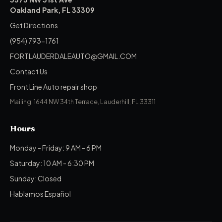
Oakland Park, FL 33309
Get Directions
(954) 793-1761
FORTLAUDERDALEAUTO@GMAIL.COM
Contact Us
Front Line Auto repair shop
Mailing: 1644 NW 34th Terrace, Lauderhill, FL 33311
Hours
Monday - Friday: 9 AM - 6 PM
Saturday: 10 AM - 6:30 PM
Sunday: Closed
Hablamos Español