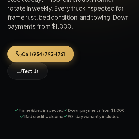
rotate in weekly. Every truck inspected for
frame rust, bed condition, and towing. Down
payments from $1,000.
Call (954) 793-1761
Text Us
Frame & bed inspected
Down payments from $1,000
Bad credit welcome
90-day warranty included