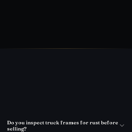
(954) 793-1761
FAQ
Do you inspect truck frames for rust before
selling?