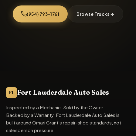
(954) 793-1761
Browse Trucks →
Fort Lauderdale Auto Sales specializes in used trucks in Fo
Fort Lauderdale Auto Sales
FL
Inspected by a Mechanic. Sold by the Owner.
Backed by a Warranty. Fort Lauderdale Auto Sales is
built around Omari Grant's repair-shop standards, not
salesperson pressure.