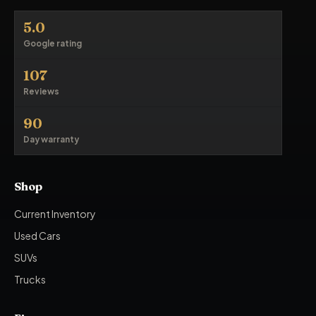
5.0
Google rating
107
Reviews
90
Day warranty
Shop
Current Inventory
Used Cars
SUVs
Trucks