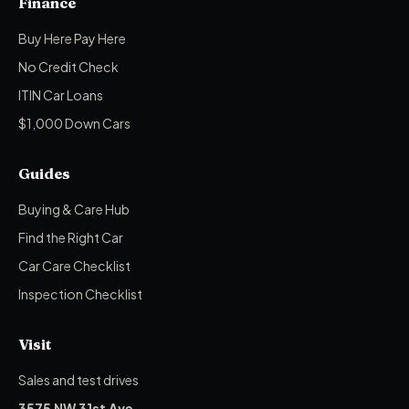
Finance
Buy Here Pay Here
No Credit Check
ITIN Car Loans
$1,000 Down Cars
Guides
Buying & Care Hub
Find the Right Car
Car Care Checklist
Inspection Checklist
Visit
Sales and test drives
3575 NW 31st Ave