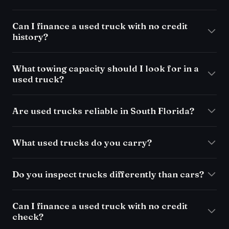
Can I finance a used truck with no credit
history?
What towing capacity should I look for in a
used truck?
Are used trucks reliable in South Florida?
What used trucks do you carry?
Do you inspect trucks differently than cars?
Can I finance a used truck with no credit
check?