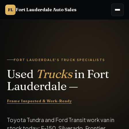
Fort Lauderdale Auto Sales
FL
FORT LAUDERDALE'S TRUCK SPECIALISTS
Used
Trucks
in Fort
Lauderdale —
Frame Inspected & Work-Ready
Toyota Tundra and Ford Transit work van in
stock today; F-150, Silverado, Frontier