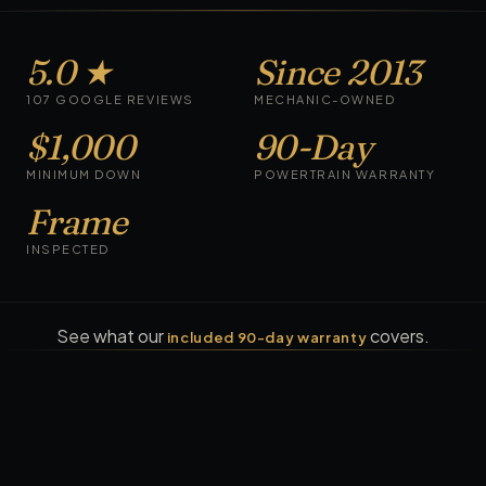
5.0 ★
Since 2013
107 GOOGLE REVIEWS
MECHANIC-OWNED
$1,000
90-Day
MINIMUM DOWN
POWERTRAIN WARRANTY
Frame
INSPECTED
See what our
covers.
included 90-day warranty