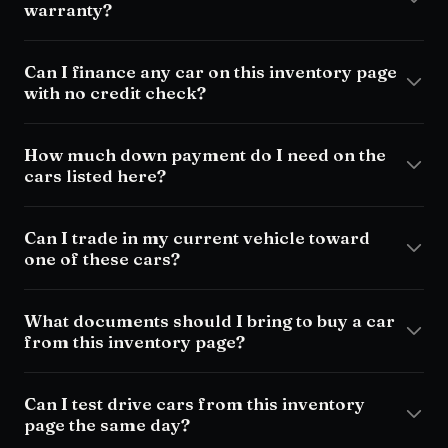
warranty?
Can I finance any car on this inventory page
with no credit check?
How much down payment do I need on the
cars listed here?
Can I trade in my current vehicle toward
one of these cars?
What documents should I bring to buy a car
from this inventory page?
Can I test drive cars from this inventory
page the same day?