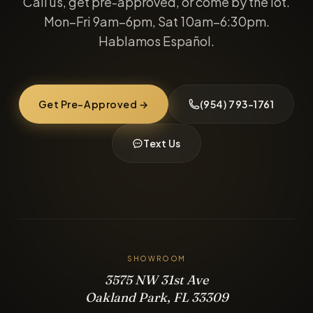
Call us, get pre-approved, or come by the lot.
Mon–Fri 9am–6pm, Sat 10am–6:30pm.
Hablamos Español.
Get Pre-Approved →
(954) 793-1761
Text Us
SHOWROOM
3575 NW 31st Ave
Oakland Park, FL 33309