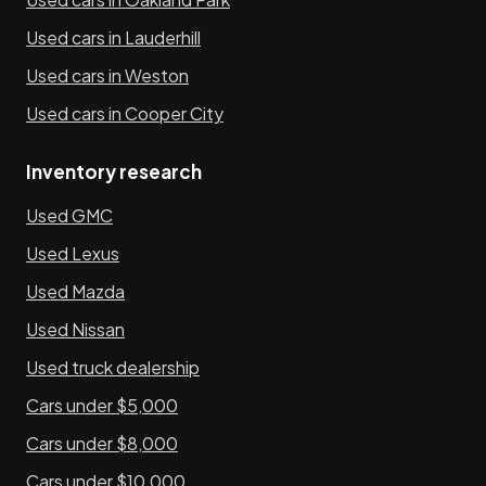
Used cars in Lauderhill
Used cars in Weston
Used cars in Cooper City
Inventory research
Used GMC
Used Lexus
Used Mazda
Used Nissan
Used truck dealership
Cars under $5,000
Cars under $8,000
Cars under $10,000