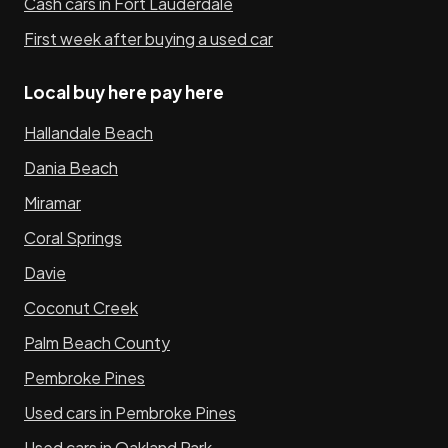
Cash cars in Fort Lauderdale
First week after buying a used car
Local buy here pay here
Hallandale Beach
Dania Beach
Miramar
Coral Springs
Davie
Coconut Creek
Palm Beach County
Pembroke Pines
Used cars in Pembroke Pines
Used cars in Oakland Park