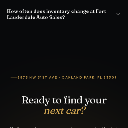
How often does inventory change at Fort
Lauderdale Auto Sales?
3575 NW 31ST AVE · OAKLAND PARK, FL 33309
Ready to find your
next car?