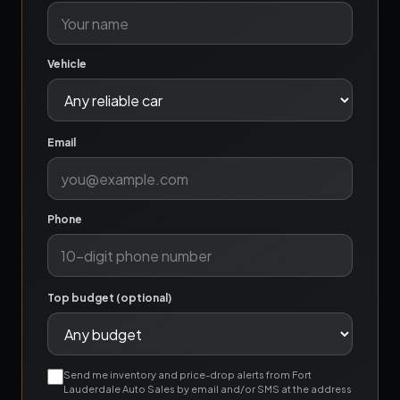
Vehicle
Email
Phone
Top budget (optional)
Send me inventory and price-drop alerts from Fort
Lauderdale Auto Sales by email and/or SMS at the address