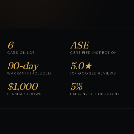
6
ASE
CARS ON LOT
CERTIFIED INSPECTION
90-day
5.0★
WARRANTY INCLUDED
107 GOOGLE REVIEWS
$1,000
5%
STANDARD DOWN
PAID-IN-FULL DISCOUNT