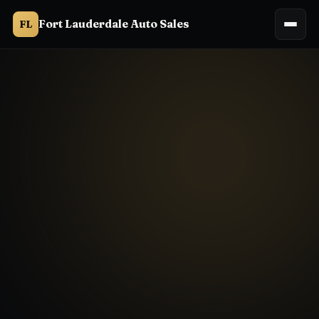
Fort Lauderdale Auto Sales
FL