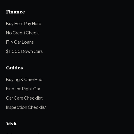
Finance
Buy Here Pay Here
No Credit Check
ITIN Car Loans
$1,000 Down Cars
Guides
Buying & Care Hub
Find the Right Car
Car Care Checklist
Inspection Checklist
Visit