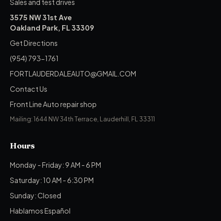
Sales and test drives
3575 NW 31st Ave
Oakland Park, FL 33309
Get Directions
(954) 793-1761
FORTLAUDERDALEAUTO@GMAIL.COM
Contact Us
Front Line Auto repair shop
Mailing: 1644 NW 34th Terrace, Lauderhill, FL 33311
Hours
Monday - Friday: 9 AM - 6 PM
Saturday: 10 AM - 6:30 PM
Sunday: Closed
Hablamos Español