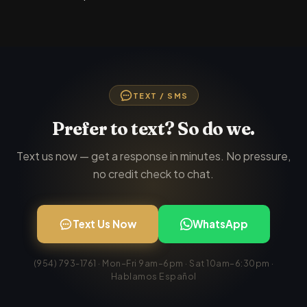
TEXT / SMS
Prefer to text? So do we.
Text us now — get a response in minutes. No pressure,
no credit check to chat.
Text Us Now
WhatsApp
(954) 793-1761 · Mon–Fri 9am–6pm · Sat 10am–6:30pm ·
Hablamos Español