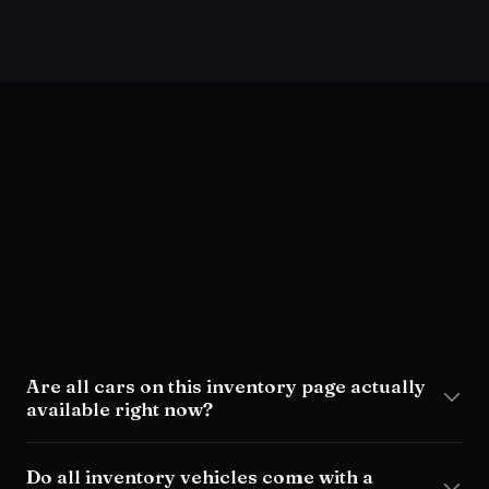
visit the lot
Are all cars on this inventory page actually
available right now?
Do all inventory vehicles come with a