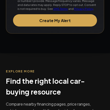
or number I provide. Message frequency varies. Message
and data rates may apply. Reply STOP to opt out. Consent
is not required to buy. See
SMS Terms
and
Privacy Policy
.
Create My Alert
EXPLORE MORE
Find the right local car-
buying resource
Compare nearby financing pages, price ranges,