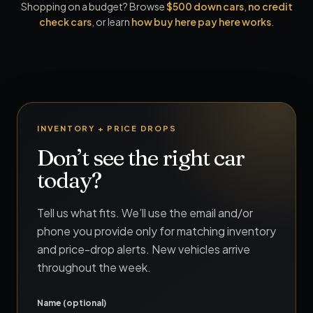
Shopping on a budget? Browse
$500 down cars
,
no credit
check cars
, or learn
how buy here pay here works
.
INVENTORY + PRICE DROPS
Don’t see the right car
today?
Tell us what fits. We’ll use the email and/or
phone you provide only for matching inventory
and price-drop alerts. New vehicles arrive
throughout the week.
Name (optional)