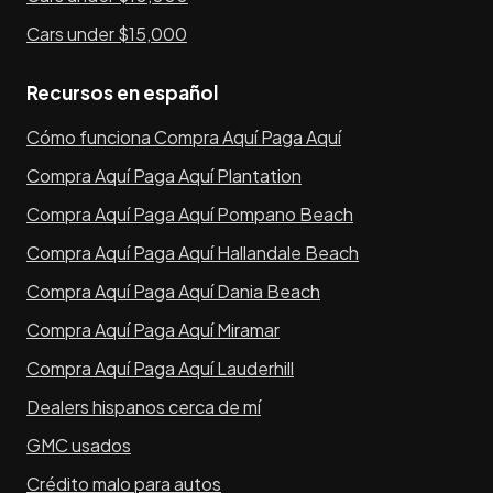
Cars under $15,000
Recursos en español
Cómo funciona Compra Aquí Paga Aquí
Compra Aquí Paga Aquí Plantation
Compra Aquí Paga Aquí Pompano Beach
Compra Aquí Paga Aquí Hallandale Beach
Compra Aquí Paga Aquí Dania Beach
Compra Aquí Paga Aquí Miramar
Compra Aquí Paga Aquí Lauderhill
Dealers hispanos cerca de mí
GMC usados
Crédito malo para autos