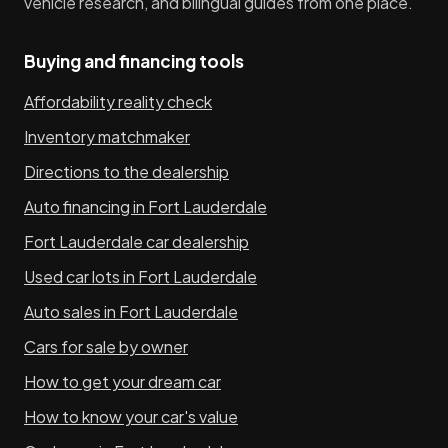
vehicle research, and bilingual guides from one place.
Buying and financing tools
Affordability reality check
Inventory matchmaker
Directions to the dealership
Auto financing in Fort Lauderdale
Fort Lauderdale car dealership
Used car lots in Fort Lauderdale
Auto sales in Fort Lauderdale
Cars for sale by owner
How to get your dream car
How to know your car's value