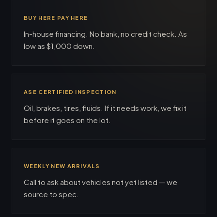
BUY HERE PAY HERE
In-house financing. No bank, no credit check. As
low as $1,000 down.
ASE CERTIFIED INSPECTION
Oil, brakes, tires, fluids. If it needs work, we fix it
before it goes on the lot.
WEEKLY NEW ARRIVALS
Call to ask about vehicles not yet listed — we
source to spec.