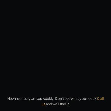
90
-day warranty · ASE inspected
2019
Kia
Sorento
LX Sport Utility 4D
·
131,466
mi ·
White
$10,999
From $1,000 down
$10,449
paid in full
Save
$550
cash, check, or bank transfer
90
-day warranty · ASE inspected
New inventory arrives weekly. Don't see what you need?
Call
us
and we'll find it.