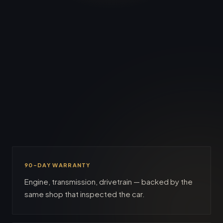
hits the lot.
90-DAY WARRANTY
Engine, transmission, drivetrain — backed by the
same shop that inspected the car.