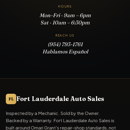
HOURS
Mon–Fri · 9am – 6pm
Sat · 10am – 6:30pm
REACH US
(954) 793-1761
Hablamos Español
Fort Lauderdale Auto Sales
FL
Inspected by a Mechanic. Sold by the Owner.
Backed by a Warranty. Fort Lauderdale Auto Sales is
built around Omari Grant's repair-shop standards, not