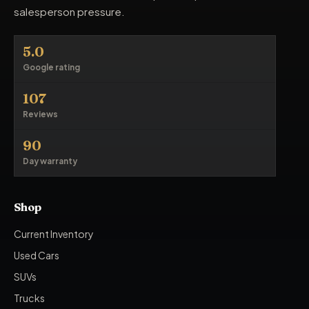
salesperson pressure.
5.0
Google rating
107
Reviews
90
Day warranty
Shop
Current Inventory
Used Cars
SUVs
Trucks