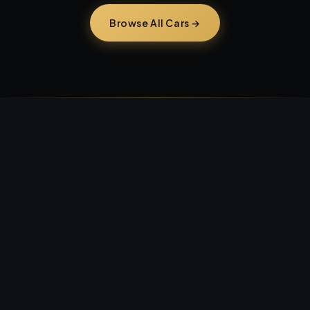
Browse All Cars →
Craigslist &
Facebook Marketplace.