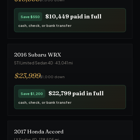
$10,449
paid in full
Save
$550
cash, check, or bank transfer
2016
Subaru
WRX
STI Limited Sedan 4D
·
43,041
mi
$
23,999
$1,000 down
$22,799
paid in full
Save
$1,200
cash, check, or bank transfer
2017
Honda
Accord
LX Sedan 4D
·
138,505
mi