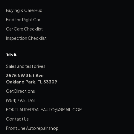
Buying & Care Hub
Find the Right Car
Car Care Checklist
Inspection Checklist
Visit
Sales and test drives
3575 NW 31st Ave
Oakland Park, FL 33309
Get Directions
(954) 793-1761
FORTLAUDERDALEAUTO@GMAIL.COM
Contact Us
Front Line Auto repair shop