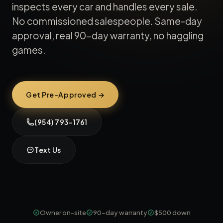
inspects every car and handles every sale.
No commissioned salespeople. Same-day
approval, real 90-day warranty, no haggling
games.
Get Pre-Approved →
(954) 793-1761
Text Us
Owner on-site
90-day warranty
$500 down