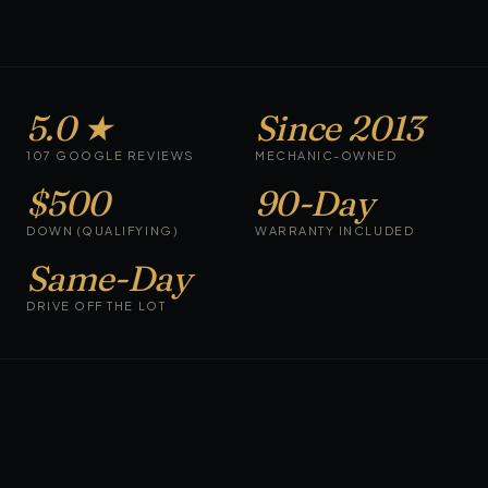
5.0 ★
Since 2013
107 GOOGLE REVIEWS
MECHANIC-OWNED
$500
90-Day
DOWN (QUALIFYING)
WARRANTY INCLUDED
Same-Day
DRIVE OFF THE LOT