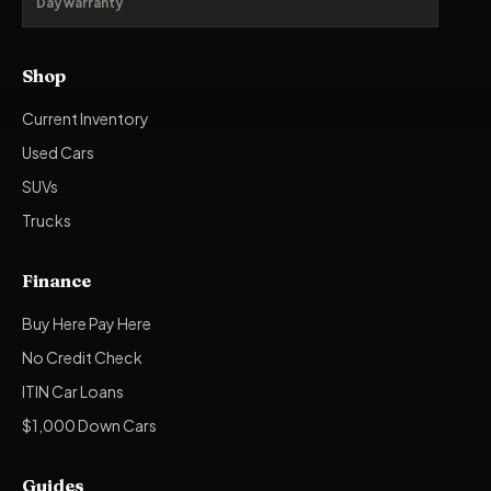
Day warranty
Shop
Current Inventory
Used Cars
SUVs
Trucks
Finance
Buy Here Pay Here
No Credit Check
ITIN Car Loans
$1,000 Down Cars
Guides