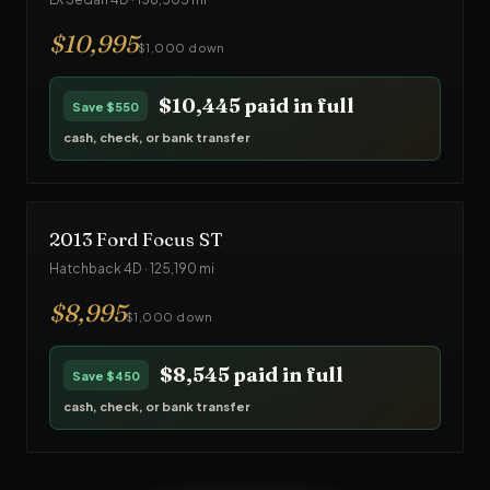
$
10,995
$1,000 down
$10,445
paid in full
Save
$550
cash, check, or bank transfer
2013
Ford
Focus ST
Hatchback 4D
·
125,190
mi
$
8,995
$1,000 down
$8,545
paid in full
Save
$450
cash, check, or bank transfer