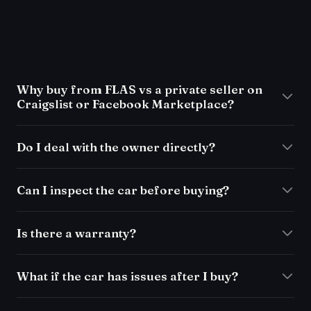
FAQ
Why buy from FLAS vs a private seller on
Craigslist or Facebook Marketplace?
Do I deal with the owner directly?
Can I inspect the car before buying?
Is there a warranty?
What if the car has issues after I buy?