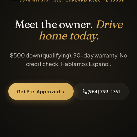
3575 NW 31ST AVE, OAKLAND PARK, FL 33309
Meet the owner.
Drive
home today.
$500 down (qualifying). 90-day warranty. No
credit check. Hablamos Español.
Get Pre-Approved →
(954) 793-1761