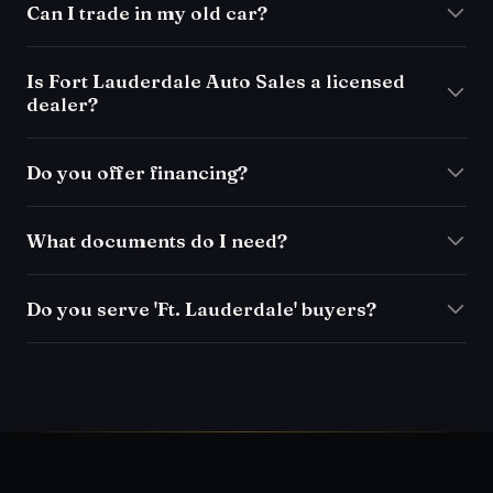
Can I trade in my old car?
Is Fort Lauderdale Auto Sales a licensed
dealer?
Do you offer financing?
What documents do I need?
Do you serve 'Ft. Lauderdale' buyers?