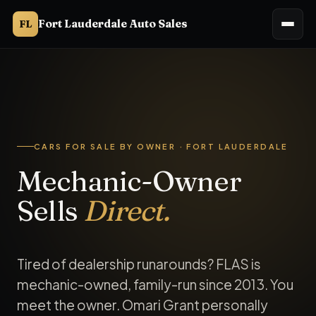
Fort Lauderdale Auto Sales
FL
Cars for sale by owner in Fort Lauderdale, FL. Fort Lauderd
CARS FOR SALE BY OWNER · FORT LAUDERDALE
Mechanic-Owner
Sells
Direct.
Tired of dealership runarounds? FLAS is
mechanic-owned, family-run since 2013. You
meet the owner. Omari Grant personally