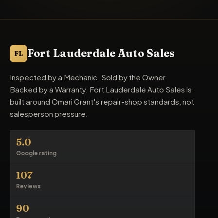
Fort Lauderdale Auto Sales
FL
Inspected by a Mechanic. Sold by the Owner.
Backed by a Warranty. Fort Lauderdale Auto Sales is
built around Omari Grant's repair-shop standards, not
salesperson pressure.
5.0
Google rating
107
Reviews
90