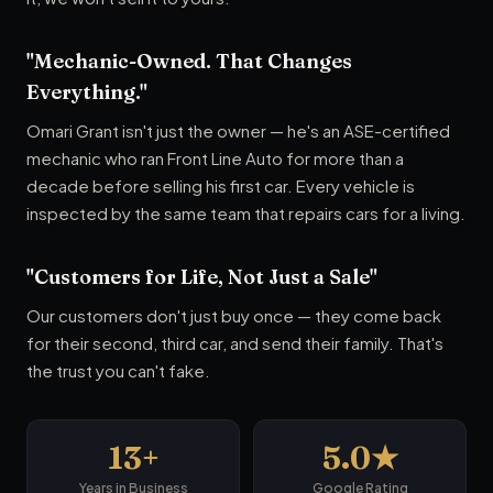
"Mechanic-Owned. That Changes
Everything."
Omari Grant isn't just the owner — he's an ASE-certified
mechanic who ran Front Line Auto for more than a
decade before selling his first car. Every vehicle is
inspected by the same team that repairs cars for a living.
"Customers for Life, Not Just a Sale"
Our customers don't just buy once — they come back
for their second, third car, and send their family. That's
the trust you can't fake.
13+
5.0★
Years in Business
Google Rating