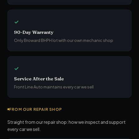
✓
90-Day Warranty
Only Broward BHPH lot with our own mechanic shop
✓
Service After the Sale
Front Line Auto maintains every car we sell
FROM OUR REPAIR SHOP
Straight from our repair shop: how we inspect and support
every car we sell.