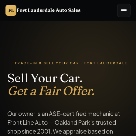
Fort Lauderdale Auto Sales
FL
Fort Lauderdale Auto Sales buys used cars and accepts trade
Trade in your car in Fort Lauderdale
Fort Lauderdale Auto Sales (Ft. Lauderdale Auto Sales) accept
TRADE-IN & SELL YOUR CAR · FORT LAUDERDALE
Sell Your Car.
Get a Fair Offer.
Our owner is an ASE-certified mechanic at
Front Line Auto — Oakland Park's trusted
shop since 2001. We appraise based on