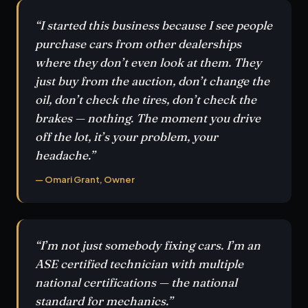
“I started this business because I see people
purchase cars from other dealerships
where they don’t even look at them. They
just buy from the auction, don’t change the
oil, don’t check the tires, don’t check the
brakes — nothing. The moment you drive
off the lot, it’s your problem, your
headache.”
— Omari Grant, Owner
“I’m not just somebody fixing cars. I’m an
ASE certified technician with multiple
national certifications — the national
standard for mechanics.”