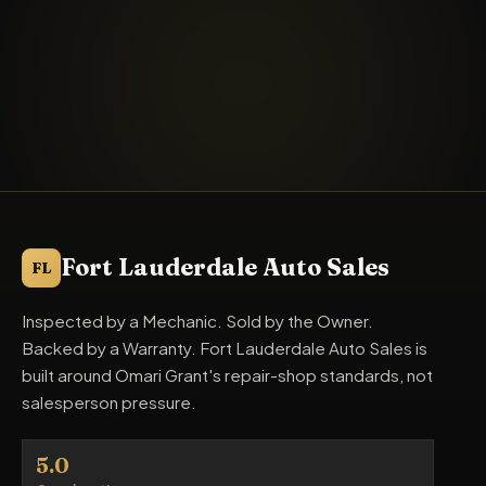
Fort Lauderdale Auto Sales
FL
Inspected by a Mechanic. Sold by the Owner.
Backed by a Warranty. Fort Lauderdale Auto Sales is
built around Omari Grant's repair-shop standards, not
salesperson pressure.
5.0