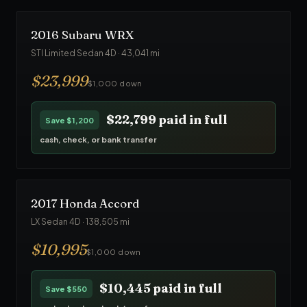
2016
Subaru
WRX
STI Limited Sedan 4D
·
43,041
mi
$
23,999
$1,000 down
$22,799
paid in full
Save
$1,200
cash, check, or bank transfer
2017
Honda
Accord
LX Sedan 4D
·
138,505
mi
$
10,995
$1,000 down
$10,445
paid in full
Save
$550