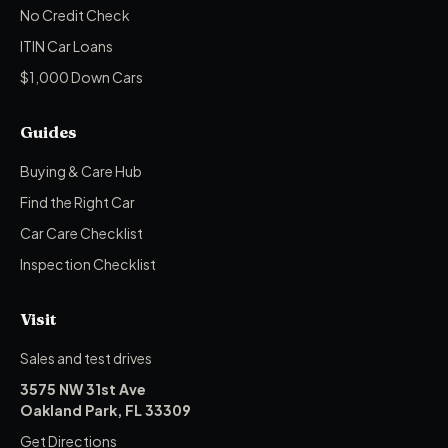
No Credit Check
ITIN Car Loans
$1,000 Down Cars
Guides
Buying & Care Hub
Find the Right Car
Car Care Checklist
Inspection Checklist
Visit
Sales and test drives
3575 NW 31st Ave
Oakland Park, FL 33309
Get Directions