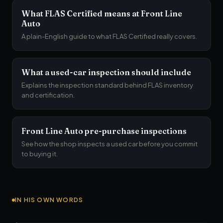
What FLAS Certified means at Front Line
Auto
A plain-English guide to what FLAS Certified really covers.
What a used-car inspection should include
Explains the inspection standard behind FLAS inventory
and certification.
Front Line Auto pre-purchase inspections
See how the shop inspects a used car before you commit
to buying it.
IN HIS OWN WORDS