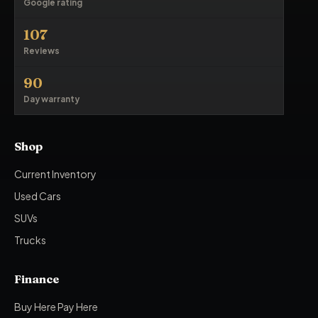
Google rating
107
Reviews
90
Day warranty
Shop
Current Inventory
Used Cars
SUVs
Trucks
Finance
Buy Here Pay Here