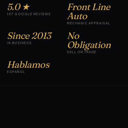
5.0 ★
Front Line
Auto
107 GOOGLE REVIEWS
MECHANIC APPRAISAL
Since 2013
No
Obligation
IN BUSINESS
SELL OR TRADE
Hablamos
ESPAÑOL