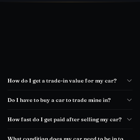
How do I get a trade-in value for my car?
Do I have to buy a car to trade mine in?
How fast do I get paid after selling my car?
What condition does my car need to be in to