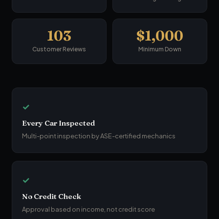
103
$1,000
Customer Reviews
Minimum Down
✓
Every Car Inspected
Multi-point inspection by ASE-certified mechanics
✓
No Credit Check
Approval based on income, not credit score