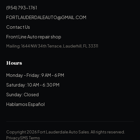
(954) 793-1761
FORTLAUDERDALEAUTO@GMAIL.COM
Contact Us
Front Line Auto repair shop
Mailing: 1644 NW 34th Terrace, Lauderhill, FL 33311
Hours
Monday - Friday: 9 AM - 6 PM
Saturday: 10 AM - 6:30 PM
Sunday: Closed
Hablamos Español
Copyright 2026 Fort Lauderdale Auto Sales.
All rights reserved.
Privacy
SMS Terms