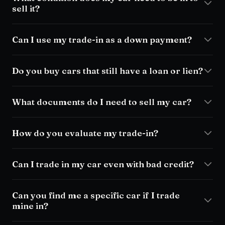
sell it?
Can I use my trade-in as a down payment?
Do you buy cars that still have a loan or lien?
What documents do I need to sell my car?
How do you evaluate my trade-in?
Can I trade in my car even with bad credit?
Can you find me a specific car if I trade
mine in?