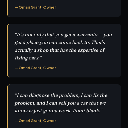
— Omari Grant, Owner
“It’s not only that you get a warranty — you
get a place you can come back to. That’s
actually a shop that has the expertise of
fixing cars.”
— Omari Grant, Owner
“I can diagnose the problem, I can fix the
problem, and I can sell you a car that we
know is just gonna work. Point blank.”
— Omari Grant, Owner