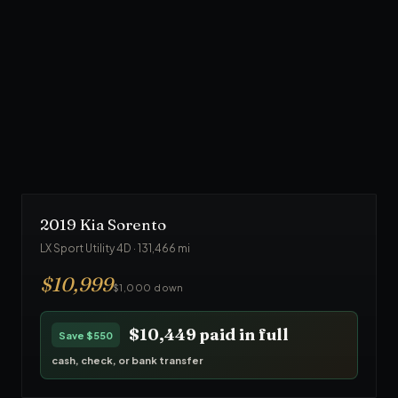
$
24,999
Trade-in accepted toward down payment
90
-day warranty · ASE inspected
$23,749
paid in full
Save
$1,250
cash, check, or bank transfer
2019
Kia
Sorento
LX Sport Utility 4D
·
131,466
mi
$
10,999
$1,000 down
$10,449
paid in full
Save
$550
cash, check, or bank transfer