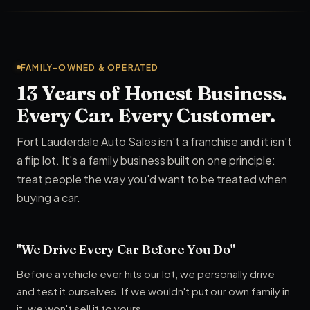
FAMILY-OWNED & OPERATED
13 Years of Honest Business.
Every Car. Every Customer.
Fort Lauderdale Auto Sales isn't a franchise and it isn't
a flip lot. It's a family business built on one principle:
treat people the way you'd want to be treated when
buying a car.
"We Drive Every Car Before You Do"
Before a vehicle ever hits our lot, we personally drive
and test it ourselves. If we wouldn't put our own family in
it, we won't sell it to yours.