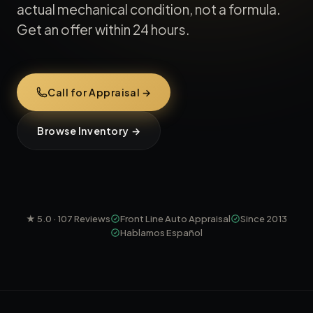
actual mechanical condition, not a formula.
Get an offer within 24 hours.
Call for Appraisal →
Browse Inventory →
★
5.0
·
107
Reviews
Front Line Auto Appraisal
Since 2013
Hablamos Español