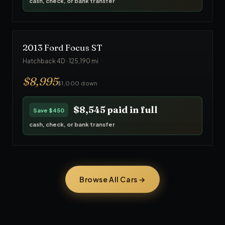
cash, check, or bank transfer
2013
Ford
Focus ST
Hatchback 4D
·
125,190
mi
$
8,995
$1,000 down
$8,545
paid in full
Save
$450
cash, check, or bank transfer
Browse All Cars →