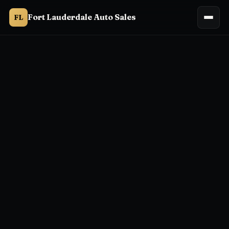
Fort Lauderdale Auto Sales
FL