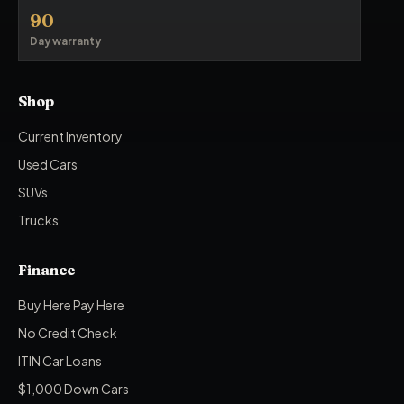
90
Day warranty
Shop
Current Inventory
Used Cars
SUVs
Trucks
Finance
Buy Here Pay Here
No Credit Check
ITIN Car Loans
$1,000 Down Cars