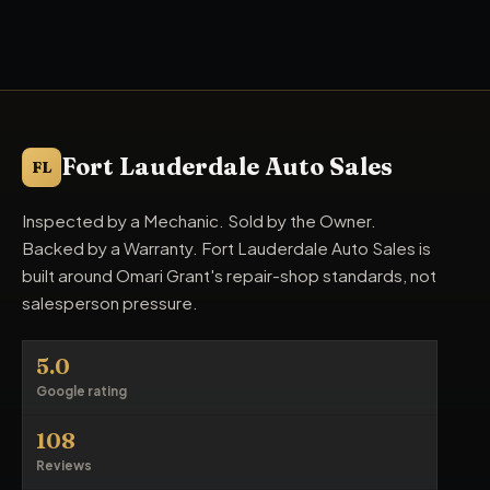
Fort Lauderdale Auto Sales
FL
Inspected by a Mechanic. Sold by the Owner.
Backed by a Warranty. Fort Lauderdale Auto Sales is
built around Omari Grant's repair-shop standards, not
salesperson pressure.
5.0
Google rating
108
Reviews