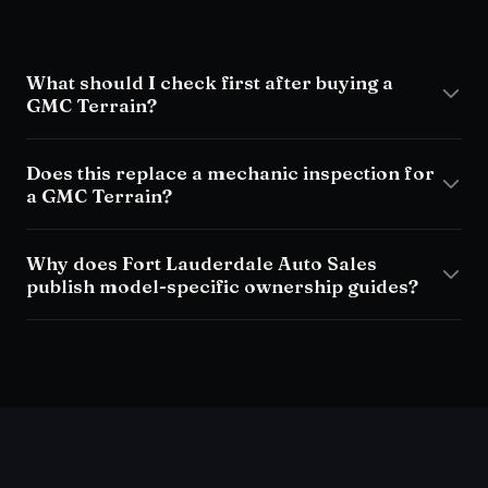
What should I check first after buying a
GMC Terrain?
Does this replace a mechanic inspection for
a GMC Terrain?
Why does Fort Lauderdale Auto Sales
publish model-specific ownership guides?