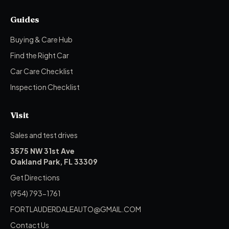
Guides
Buying & Care Hub
Find the Right Car
Car Care Checklist
Inspection Checklist
Visit
Sales and test drives
3575 NW 31st Ave
Oakland Park, FL 33309
Get Directions
(954) 793-1761
FORTLAUDERDALEAUTO@GMAIL.COM
Contact Us