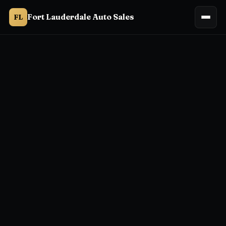
Fort Lauderdale Auto Sales
FL