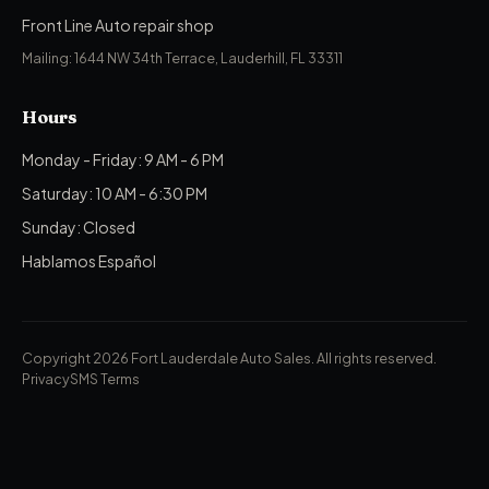
Front Line Auto repair shop
Mailing: 1644 NW 34th Terrace, Lauderhill, FL 33311
Hours
Monday - Friday: 9 AM - 6 PM
Saturday: 10 AM - 6:30 PM
Sunday: Closed
Hablamos Español
Copyright 2026 Fort Lauderdale Auto Sales.
All rights reserved.
Privacy
SMS Terms