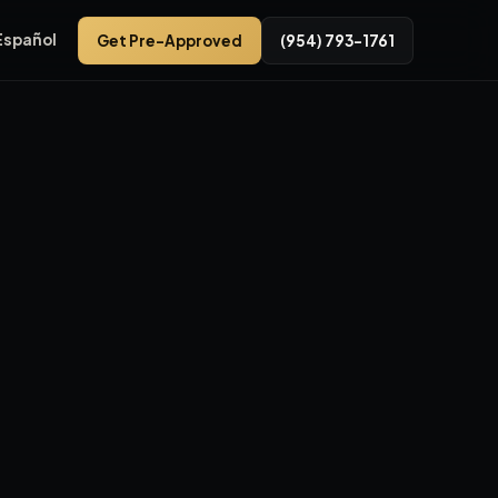
Español
Get Pre-Approved
(954) 793-1761