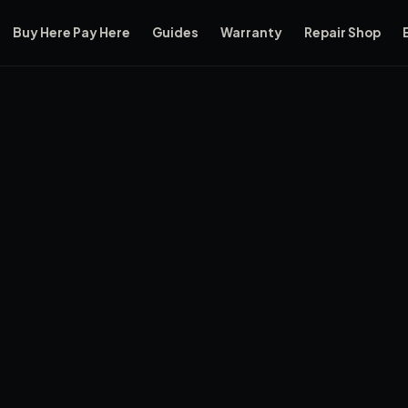
Buy Here Pay Here
Guides
Warranty
Repair Shop