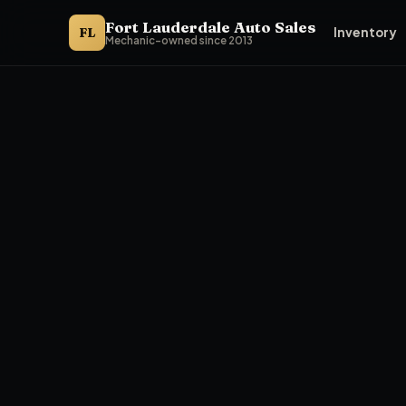
Fort Lauderdale Auto Sales
FL
Inventory
Mechanic-owned since 2013