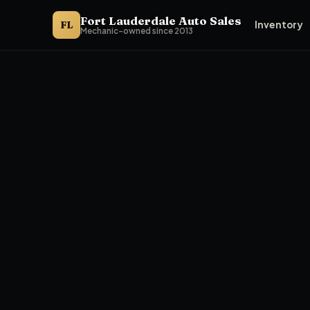
Fort Lauderdale Auto Sales
FL
Inventory
Mechanic-owned since 2013