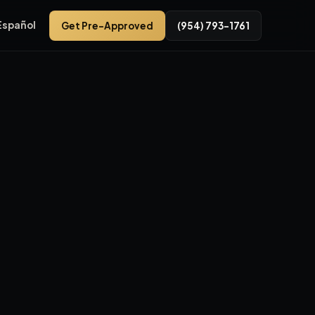
Español
Get Pre-Approved
(954) 793-1761