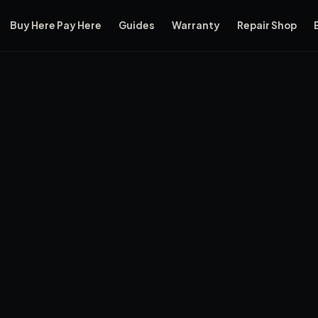
Buy Here Pay Here
Guides
Warranty
Repair Shop