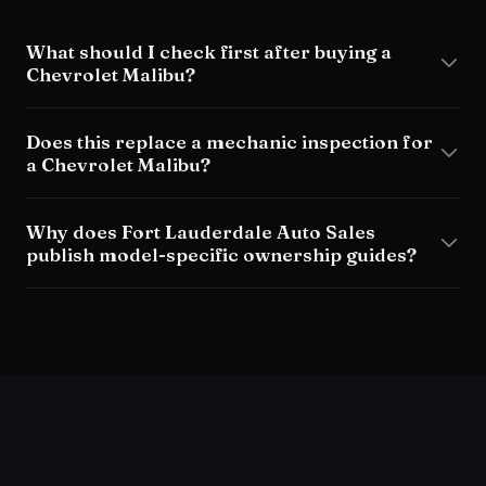
What should I check first after buying a
Chevrolet Malibu?
Does this replace a mechanic inspection for
a Chevrolet Malibu?
Why does Fort Lauderdale Auto Sales
publish model-specific ownership guides?