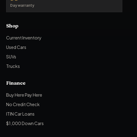
Day warranty
Shop
Current Inventory
Used Cars
SUVs
Trucks
Finance
Buy Here Pay Here
No Credit Check
ITIN Car Loans
$1,000 Down Cars