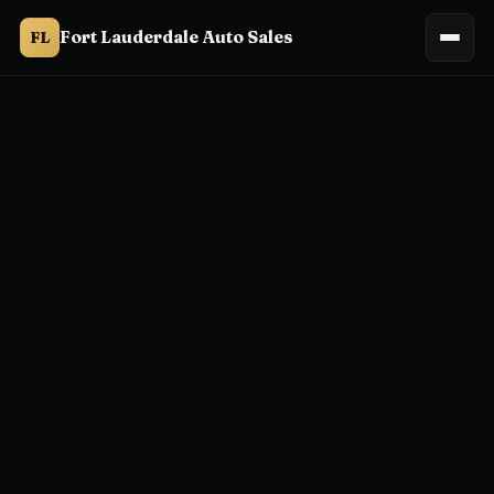
Fort Lauderdale Auto Sales
FL