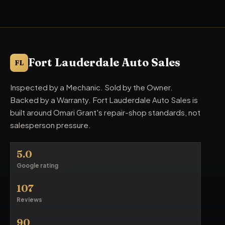
Fort Lauderdale Auto Sales
FL
Inspected by a Mechanic. Sold by the Owner.
Backed by a Warranty. Fort Lauderdale Auto Sales is
built around Omari Grant's repair-shop standards, not
salesperson pressure.
5.0
Google rating
107
Reviews
90