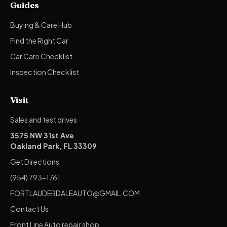
Guides
Buying & Care Hub
Find the Right Car
Car Care Checklist
Inspection Checklist
Visit
Sales and test drives
3575 NW 31st Ave
Oakland Park, FL 33309
Get Directions
(954) 793-1761
FORTLAUDERDALEAUTO@GMAIL.COM
Contact Us
Front Line Auto repair shop