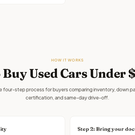
HOW IT WORKS
 Buy Used Cars
Under 
le four-step process for buyers comparing inventory, down p
certification, and same-day drive-off.
ity
Step
2
:
Bring your doc