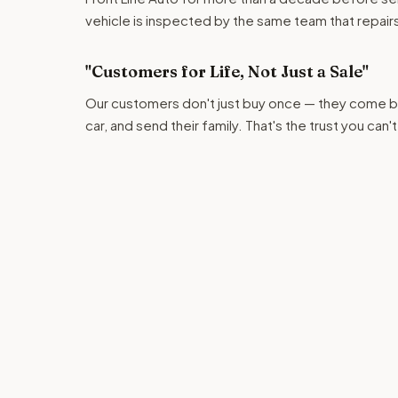
vehicle is inspected by the same team that repairs c
"Customers for Life, Not Just a Sale"
Our customers don't just buy once — they come ba
car, and send their family. That's the trust you can'