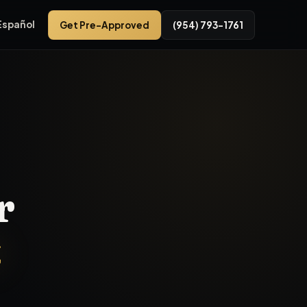
Español
Get Pre-Approved
(954) 793-1761
wroom at 3575 NW 31st Ave, FL 33309. This inventory segment t
r
t