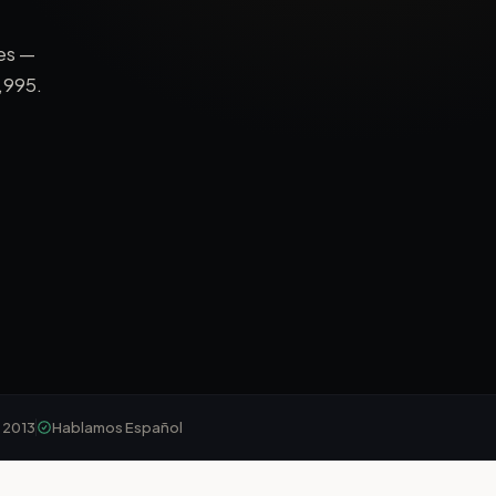
es —
,995
.
 2013
Hablamos Español