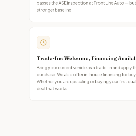
passes the ASE inspection at Front Line Auto — but
stronger baseline.
Trade-Ins Welcome, Financing Availa
Bring your current vehicle as a trade-in and apply 
purchase. We also offer in-house financing for buyers
Whether you are upscaling or buying your first qual
deal that works.