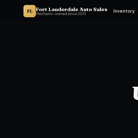
Fort Lauderdale Auto Sales
FL
Inventory
Mechanic-owned since 2013
Fort Lauderdale Auto Sales presents its premium used-car tie