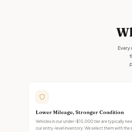
Wh
Every 
t
p
Lower Mileage, Stronger Condition
Vehicles in our under-$15,000 tier are typically n
our entry-level inventory. We select them with the