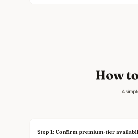
How to
A simp
Step
1
:
Confirm premium-tier availabil