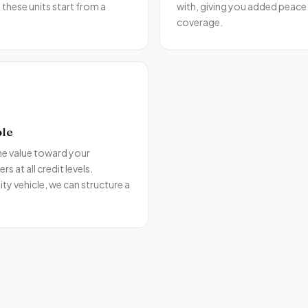
 these units start from a
with, giving you added peace
coverage.
ble
the value toward your
 at all credit levels.
ity vehicle, we can structure a