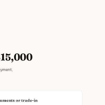
$15,000
ayment,
uments or trade-in