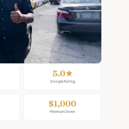
5.0★
Google Rating
$1,000
Minimum Down