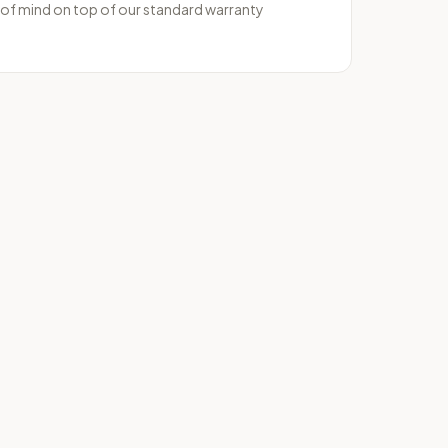
 of mind on top of our standard warranty