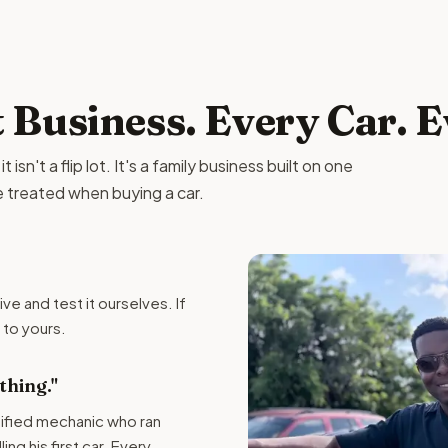
t Business. Every Car. 
isn't a flip lot. It's a family business built on one
e treated when buying a car.
ive and test it ourselves. If
t to yours.
hing."
tified mechanic who ran
ng his first car. Every