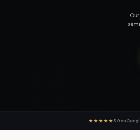
Our
same
★★★★★
5.0
on Googl