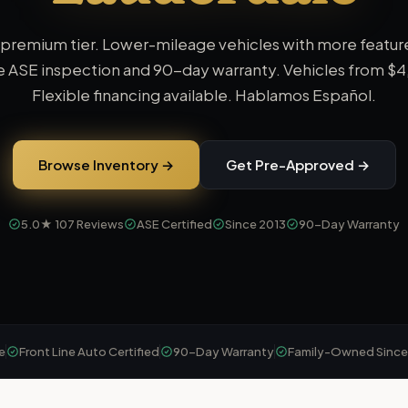
 premium tier. Lower-mileage vehicles with more featur
 ASE inspection and 90-day warranty.
Vehicles from
$4
Flexible financing available. Hablamos Español.
Browse Inventory →
Get Pre-Approved →
5.0★
107
Reviews
ASE Certified
Since 2013
90-Day Warranty
e
Front Line Auto Certified
90-Day Warranty
Family-Owned Since