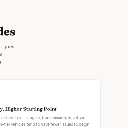
des
 — goes
me
e.
 Higher Starting Point
ies here too — engine, transmission, drivetrain.
m-tier vehicles tend to have fewer issues to begin