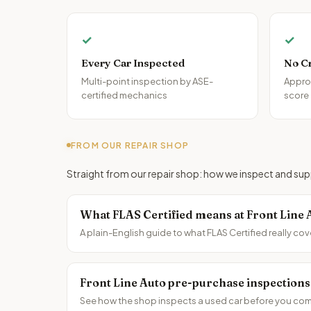
✓
✓
Every Car Inspected
No C
Multi-point inspection by ASE-
Approv
certified mechanics
score
FROM OUR REPAIR SHOP
Straight from our repair shop: how we inspect and supp
What FLAS Certified means at Front Line 
A plain-English guide to what FLAS Certified really cov
Front Line Auto pre-purchase inspections
See how the shop inspects a used car before you comm