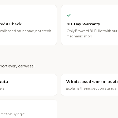
✓
redit Check
90-Day Warranty
al based on income, not credit
Only Broward BHPH lot with our
mechanic shop
ort every car we sell.
Auto
What a used-car inspect
ers.
Explains the inspection standar
it to buying it.