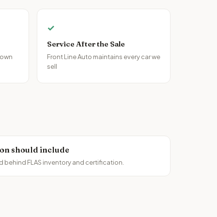
✓
Service After the Sale
 own
Front Line Auto maintains every car we
sell
ion should include
d behind FLAS inventory and certification.