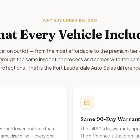
WHY BUY
UNDER $15,000
at Every Vehicle Inclu
car on our lot — from the most affordable to the premium tier
hrough the same inspection process and comes with the sa
rotections. That is the Fort Lauderdale Auto Sales differenc
Same 90-Day Warranty,
ewer and lower-mileage than
The full 90-day warranty appl
 same discipline — every one
The difference is that premiu