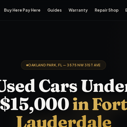
Buy Here Pay Here
Guides
Warranty
Repair Shop
r — vehicles priced under $15,000 — from its Oakland Park sho
OAKLAND PARK, FL — 3575 NW 31ST AVE
Used Cars
Unde
$15,000
in For
Lauderdale