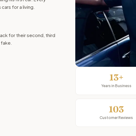
ars for a living.
ck for their second, third
t fake.
13+
Years in Business
103
Customer Reviews