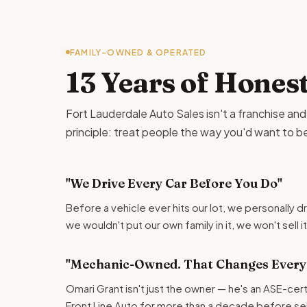
FAMILY-OWNED & OPERATED
13 Years of Hones
Fort Lauderdale Auto Sales isn't a franchise and it 
principle: treat people the way you'd want to b
"We Drive Every Car Before You Do"
Before a vehicle ever hits our lot, we personally dr
we wouldn't put our own family in it, we won't sell i
"Mechanic-Owned. That Changes Everyt
Omari Grant isn't just the owner — he's an ASE-cer
Front Line Auto for more than a decade before selli