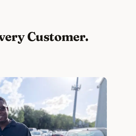
Every Customer.