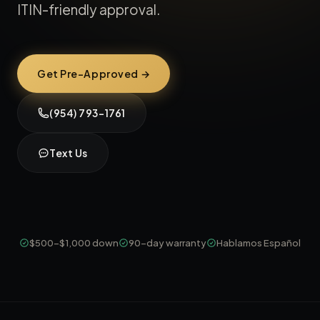
ITIN-friendly approval.
Get Pre-Approved →
(954) 793-1761
Text Us
$500-$1,000 down
90-day warranty
Hablamos Español