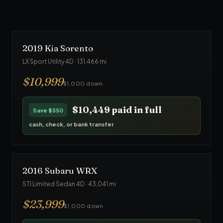
$23,749
paid in full
Save
$1,250
cash, check, or bank transfer
2019
Kia
Sorento
LX Sport Utility 4D
·
131,466
mi
$
10,999
$1,000 down
$10,449
paid in full
Save
$550
cash, check, or bank transfer
2016
Subaru
WRX
STI Limited Sedan 4D
·
43,041
mi
$
23,999
$1,000 down