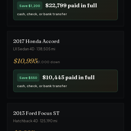
$22,799
paid in full
Save
$1,200
cash, check, or bank transfer
2017
Honda
Accord
LX Sedan 4D
·
138,505
mi
$
10,995
$1,000 down
$10,445
paid in full
Save
$550
cash, check, or bank transfer
2013
Ford
Focus ST
Hatchback 4D
·
125,190
mi