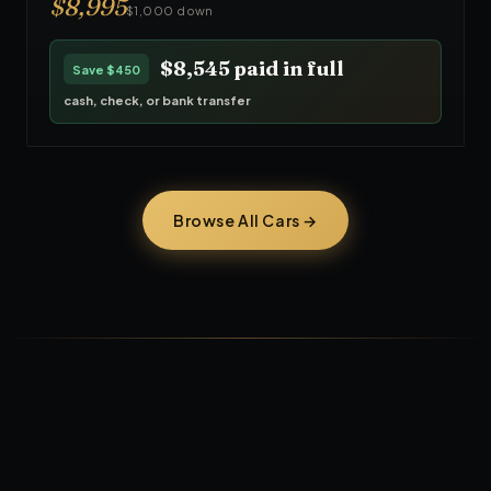
$
8,995
$1,000 down
$8,545
paid in full
Save
$450
cash, check, or bank transfer
Browse All Cars →