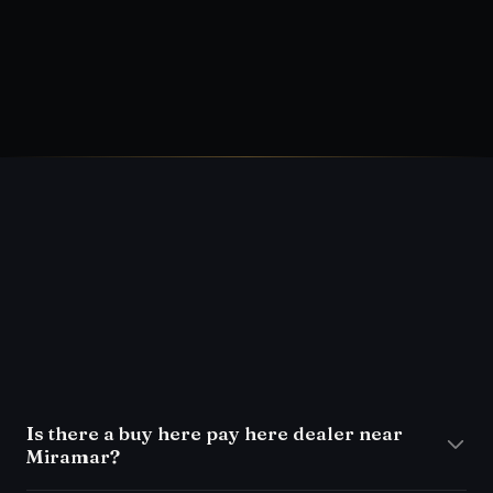
What FLAS Certified means at Front Line
Auto
→
What a used-car inspection should
include
→
FAQ
Is there a buy here pay here dealer near
Miramar?