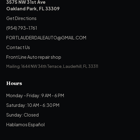
3575 NW 31st Ave
Oakland Park, FL 33309
Get Directions
(954) 793-1761
FORTLAUDERDALEAUTO@GMAIL.COM
Contact Us
Front Line Auto repair shop
Mailing: 1644 NW 34th Terrace, Lauderhill, FL 33311
Hours
Monday - Friday: 9 AM - 6 PM
Saturday: 10 AM - 6:30 PM
Sunday: Closed
Hablamos Español