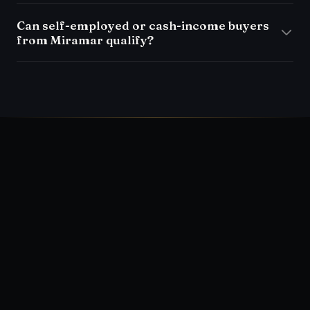
Can self-employed or cash-income buyers
from Miramar qualify?