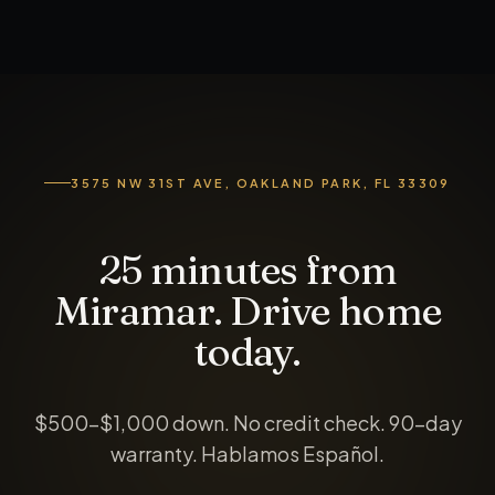
3575 NW 31ST AVE, OAKLAND PARK, FL 33309
25 minutes from
Miramar. Drive home
today.
$500-$1,000 down
. No credit check. 90-day
warranty. Hablamos Español.