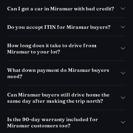
Can I get a car in Miramar with bad credit?
Do you accept ITIN for Miramar buyers?
How long does it take to drive from
Miramar to your lot?
What down payment do Miramar buyers
need?
Can Miramar buyers still drive home the
same day after making the trip north?
Is the 90-day warranty included for
Miramar customers too?