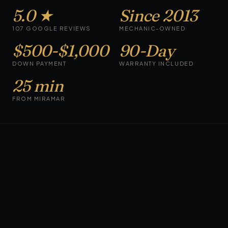
5.0 ★
Since 2013
107 GOOGLE REVIEWS
MECHANIC-OWNED
$500-$1,000
90-Day
DOWN PAYMENT
WARRANTY INCLUDED
25 min
FROM MIRAMAR
CARS ON THE LOT