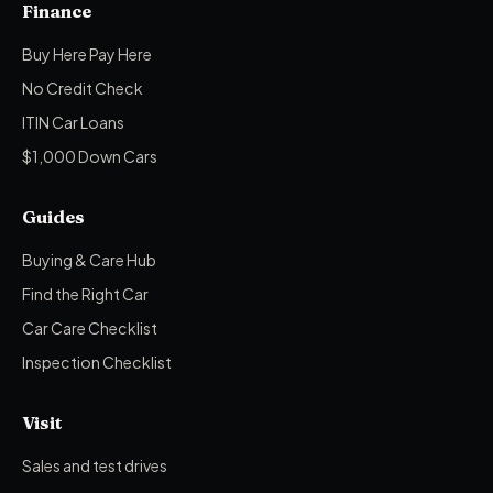
Finance
Buy Here Pay Here
No Credit Check
ITIN Car Loans
$1,000 Down Cars
Guides
Buying & Care Hub
Find the Right Car
Car Care Checklist
Inspection Checklist
Visit
Sales and test drives