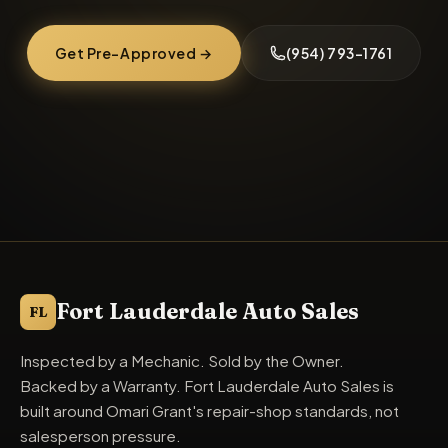
Get Pre-Approved →
(954) 793-1761
Fort Lauderdale Auto Sales
FL
Inspected by a Mechanic. Sold by the Owner.
Backed by a Warranty. Fort Lauderdale Auto Sales is
built around Omari Grant's repair-shop standards, not
salesperson pressure.