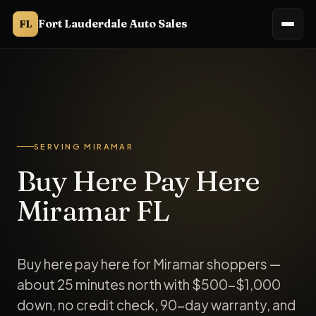
Fort Lauderdale Auto Sales
FL
Fort Lauderdale Auto Sales serves Miramar, FL. Buy here pay
SERVING MIRAMAR
Buy Here Pay Here
Miramar FL
Buy here pay here for Miramar shoppers —
about 25 minutes north with $500-$1,000
down, no credit check, 90-day warranty, and