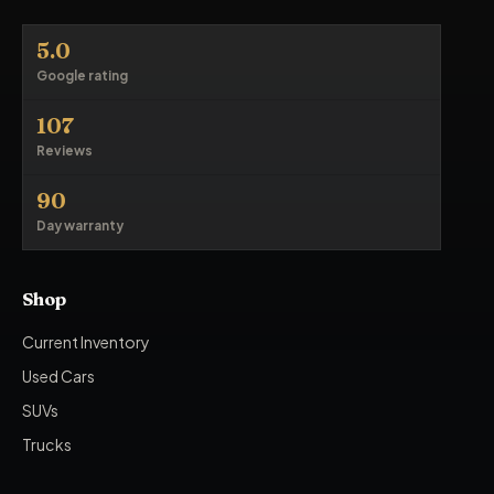
5.0
Google rating
107
Reviews
90
Day warranty
Shop
Current Inventory
Used Cars
SUVs
Trucks