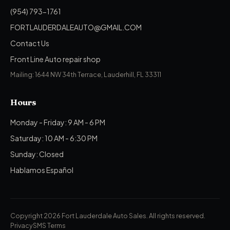
(954) 793-1761
FORTLAUDERDALEAUTO@GMAIL.COM
Contact Us
Front Line Auto repair shop
Mailing: 1644 NW 34th Terrace, Lauderhill, FL 33311
Hours
Monday - Friday: 9 AM - 6 PM
Saturday: 10 AM - 6:30 PM
Sunday: Closed
Hablamos Español
Copyright 2026 Fort Lauderdale Auto Sales.
All rights reserved.
Privacy
SMS Terms