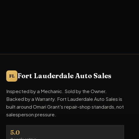
Fort Lauderdale Auto Sales
FL
Inspected by a Mechanic. Sold by the Owner.
Backed by a Warranty. Fort Lauderdale Auto Sales is
built around Omari Grant's repair-shop standards, not
salesperson pressure.
5.0