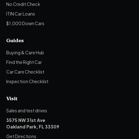
No Credit Check
ITIN Car Loans
$1,000 Down Cars
Guides
Buying & Care Hub
Find the Right Car
Car Care Checklist
Inspection Checklist
Visit
Sales and test drives
3575 NW 31st Ave
Oakland Park, FL 33309
Get Directions