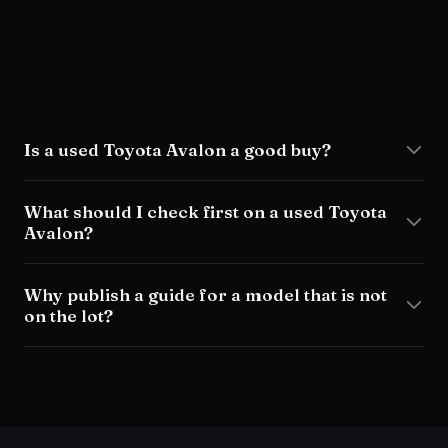
Is a used Toyota Avalon a good buy?
What should I check first on a used Toyota
Avalon?
Why publish a guide for a model that is not
on the lot?