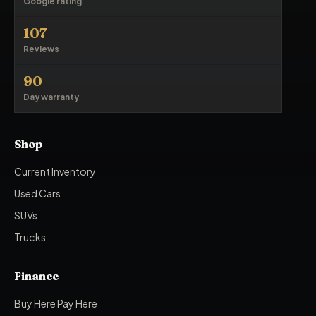
Google rating
107
Reviews
90
Day warranty
Shop
Current Inventory
Used Cars
SUVs
Trucks
Finance
Buy Here Pay Here