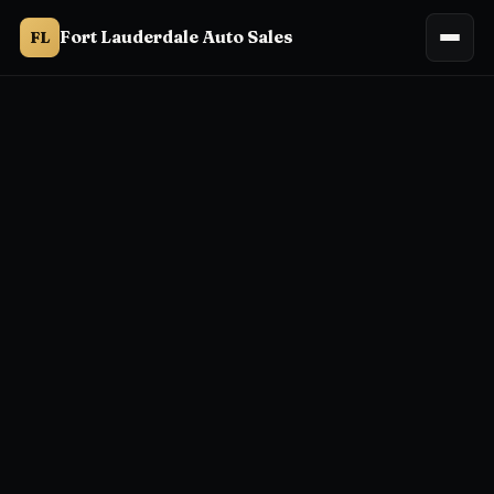
Fort Lauderdale Auto Sales
FL