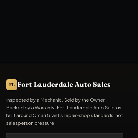
Fort Lauderdale Auto Sales
FL
Inspected by a Mechanic. Sold by the Owner.
Backed by a Warranty. Fort Lauderdale Auto Sales is
built around Omari Grant's repair-shop standards, not
salesperson pressure.