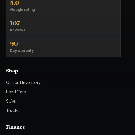
5.0
Google rating
107
Reviews
90
Day warranty
Shop
Current Inventory
Used Cars
SUVs
Trucks
Finance