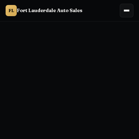
Fort Lauderdale Auto Sales
FL