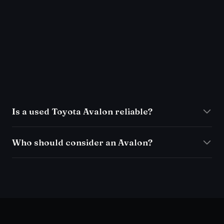
Is a used Toyota Avalon reliable?
Who should consider an Avalon?