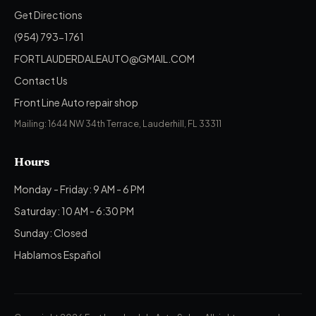
Get Directions
(954) 793-1761
FORTLAUDERDALEAUTO@GMAIL.COM
Contact Us
Front Line Auto repair shop
Mailing: 1644 NW 34th Terrace, Lauderhill, FL 33311
Hours
Monday - Friday: 9 AM - 6 PM
Saturday: 10 AM - 6:30 PM
Sunday: Closed
Hablamos Español