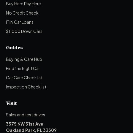
Buy Here Pay Here
No Credit Check
ITIN Car Loans
$1,000 Down Cars
Guides
Buying & Care Hub
Find the Right Car
Car Care Checklist
Inspection Checklist
Visit
Sales and test drives
3575 NW 31st Ave
Oakland Park, FL 33309