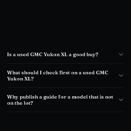
Is a used GMC Yukon XL a good buy?
What should I check first on a used GMC
Yukon XL?
Why publish a guide for a model that is not
on the lot?