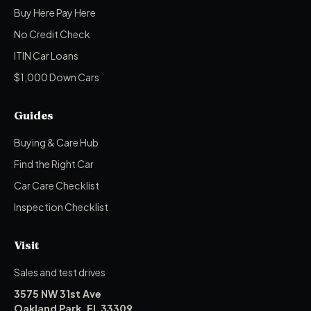
Buy Here Pay Here
No Credit Check
ITIN Car Loans
$1,000 Down Cars
Guides
Buying & Care Hub
Find the Right Car
Car Care Checklist
Inspection Checklist
Visit
Sales and test drives
3575 NW 31st Ave
Oakland Park, FL 33309