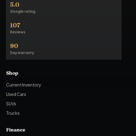
5.0
Google rating
107
Reviews
90
Day warranty
Shop
Current Inventory
Used Cars
SUVs
Trucks
Finance