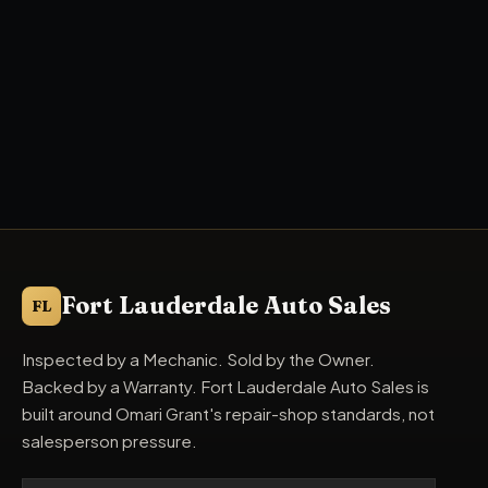
Fort Lauderdale Auto Sales
FL
Inspected by a Mechanic. Sold by the Owner.
Backed by a Warranty. Fort Lauderdale Auto Sales is
built around Omari Grant's repair-shop standards, not
salesperson pressure.