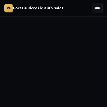
Fort Lauderdale Auto Sales
FL