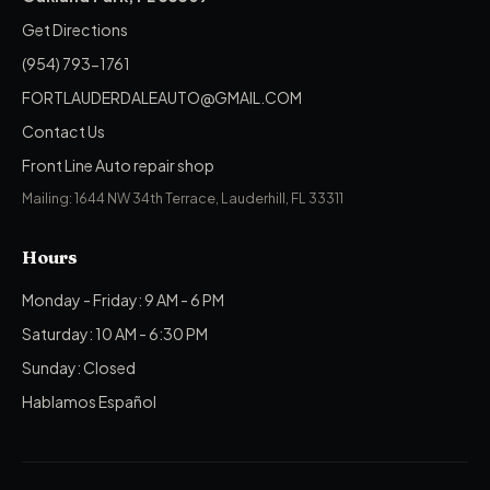
Get Directions
(954) 793-1761
FORTLAUDERDALEAUTO@GMAIL.COM
Contact Us
Front Line Auto repair shop
Mailing: 1644 NW 34th Terrace, Lauderhill, FL 33311
Hours
Monday - Friday: 9 AM - 6 PM
Saturday: 10 AM - 6:30 PM
Sunday: Closed
Hablamos Español