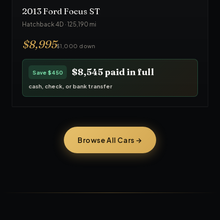
2013
Ford
Focus ST
Hatchback 4D
·
125,190
mi
$
8,995
$1,000 down
$8,545
paid in full
Save
$450
cash, check, or bank transfer
Browse All Cars →