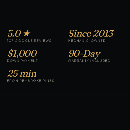
5.0 ★
Since 2013
107 GOOGLE REVIEWS
MECHANIC-OWNED
$1,000
90-Day
DOWN PAYMENT
WARRANTY INCLUDED
25 min
FROM PEMBROKE PINES