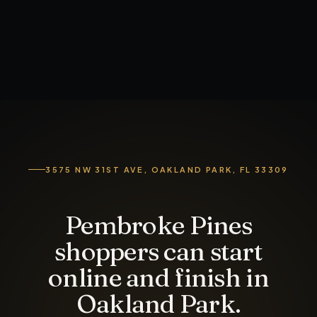
3575 NW 31ST AVE, OAKLAND PARK, FL 33309
Pembroke Pines
shoppers can start
online and finish in
Oakland Park.