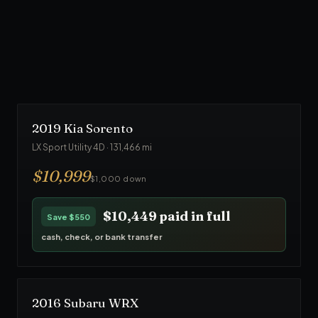
From $1,000 down
· No credit check
90
-day warranty · Front Line Auto inspected
$23,749
paid in full
Save
$1,250
cash, check, or bank transfer
2019
Kia
Sorento
LX Sport Utility 4D
·
131,466
mi
$
10,999
$1,000 down
$10,449
paid in full
Save
$550
cash, check, or bank transfer
2016
Subaru
WRX