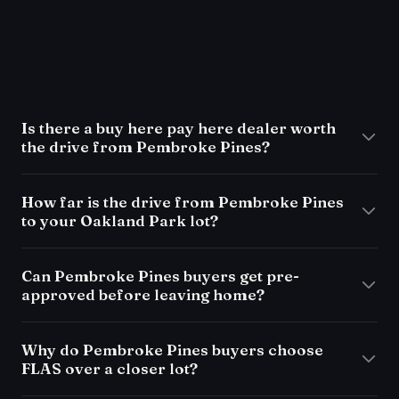
FAQ
Is there a buy here pay here dealer worth
the drive from Pembroke Pines?
How far is the drive from Pembroke Pines
to your Oakland Park lot?
Can Pembroke Pines buyers get pre-
approved before leaving home?
Why do Pembroke Pines buyers choose
FLAS over a closer lot?