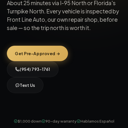
About 25 minutes via I-95 North or Florida's
Turnpike North. Every vehicle is inspected by
Front Line Auto, our own repair shop, before
sale — so the trip north is worth it.
Get Pre-Approved →
(954) 793-1761
Text Us
$1,000 down
90-day warranty
Hablamos Español