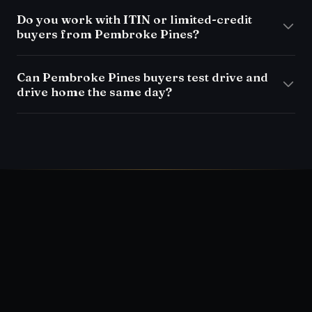
Do you work with ITIN or limited-credit
buyers from Pembroke Pines?
Can Pembroke Pines buyers test drive and
drive home the same day?