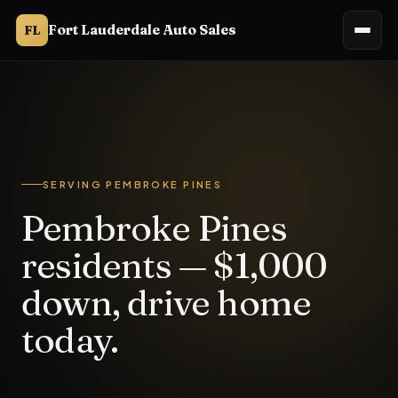
Fort Lauderdale Auto Sales
FL
Fort Lauderdale Auto Sales serves Pembroke Pines, FL from 3
SERVING PEMBROKE PINES
Pembroke Pines
residents — $1,000
down, drive home
today.