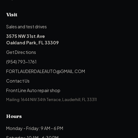
Visit
Sales and test drives
3575 NW 31st Ave
Oakland Park, FL 33309
Get Directions
(954) 793-1761
FORTLAUDERDALEAUTO@GMAIL.COM
Contact Us
Front Line Auto repair shop
Mailing: 1644 NW 34th Terrace, Lauderhill, FL 33311
Hours
Monday - Friday: 9 AM - 6 PM
Saturday: 10 AM - 6:30 PM