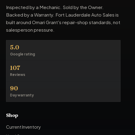
Inspected by a Mechanic. Sold by the Owner.
Backed by a Warranty. Fort Lauderdale Auto Sales is
built around Omari Grant's repair-shop standards, not
salesperson pressure.
5.0
Google rating
107
Reviews
90
Day warranty
Shop
Current Inventory