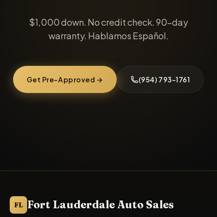
$1,000 down
. No credit check. 90-day
warranty. Hablamos Español.
Get Pre-Approved →
(954) 793-1761
Fort Lauderdale Auto Sales
FL