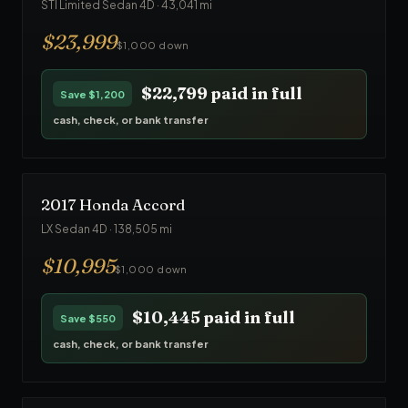
STI Limited Sedan 4D
·
43,041
mi
$
23,999
$1,000 down
$22,799
paid in full
Save
$1,200
cash, check, or bank transfer
2017
Honda
Accord
LX Sedan 4D
·
138,505
mi
$
10,995
$1,000 down
$10,445
paid in full
Save
$550
cash, check, or bank transfer