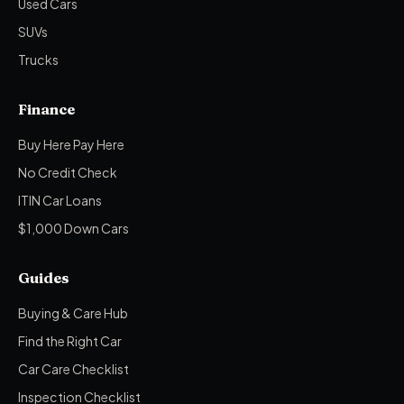
Used Cars
SUVs
Trucks
Finance
Buy Here Pay Here
No Credit Check
ITIN Car Loans
$1,000 Down Cars
Guides
Buying & Care Hub
Find the Right Car
Car Care Checklist
Inspection Checklist