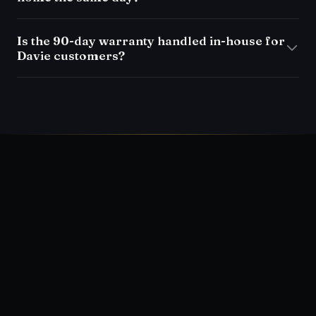
Is the 90-day warranty handled in-house for
Davie customers?