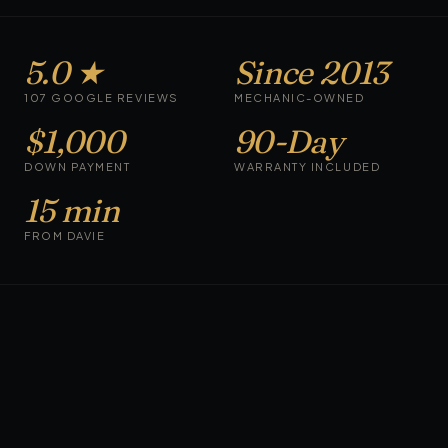
5.0 ★
Since 2013
107 GOOGLE REVIEWS
MECHANIC-OWNED
$1,000
90-Day
DOWN PAYMENT
WARRANTY INCLUDED
15 min
FROM DAVIE
CARS ON THE LOT