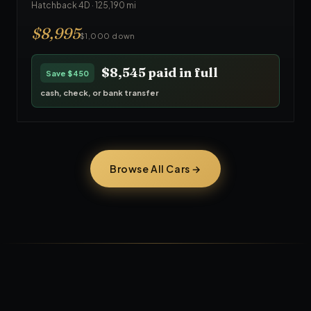
Hatchback 4D
·
125,190
mi
$
8,995
$1,000 down
$8,545
paid in full
Save
$450
cash, check, or bank transfer
Browse All Cars →