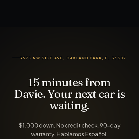
3575 NW 31ST AVE, OAKLAND PARK, FL 33309
15 minutes from
Davie. Your next car is
waiting.
$1,000 down
. No credit check. 90-day
warranty. Hablamos Español.