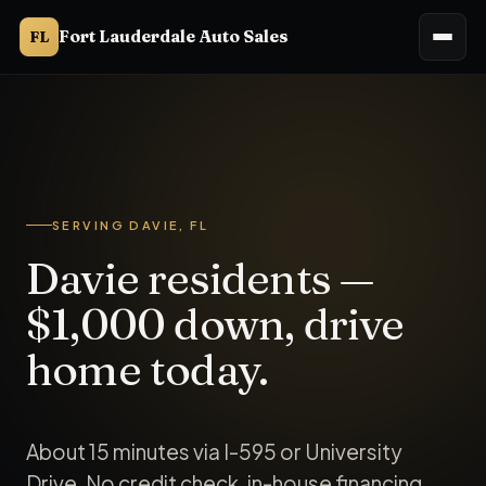
Fort Lauderdale Auto Sales
FL
Fort Lauderdale Auto Sales (Ft. Lauderdale Auto Sales, Ft Lau
SERVING DAVIE, FL
Davie residents —
$1,000 down, drive
home today.
About 15 minutes via I-595 or University
Drive. No credit check, in-house financing,