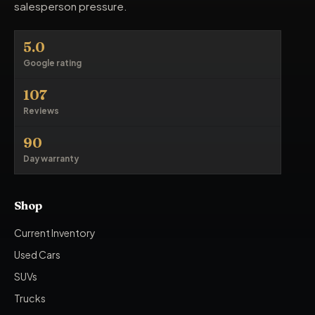
salesperson pressure.
5.0
Google rating
107
Reviews
90
Day warranty
Shop
Current Inventory
Used Cars
SUVs
Trucks