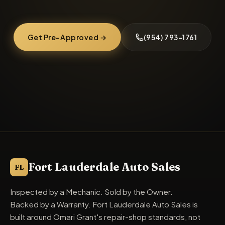
Get Pre-Approved →
(954) 793-1761
Fort Lauderdale Auto Sales
FL
Inspected by a Mechanic. Sold by the Owner.
Backed by a Warranty. Fort Lauderdale Auto Sales is
built around Omari Grant's repair-shop standards, not