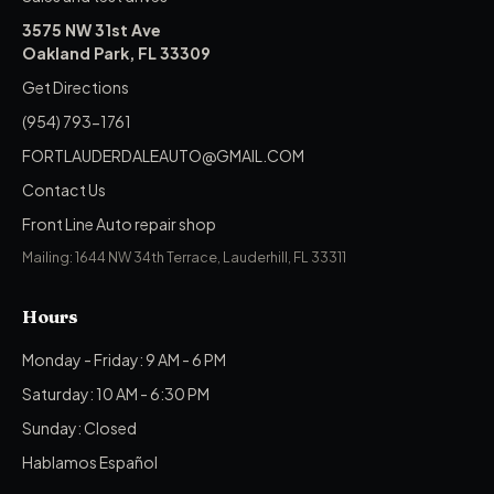
3575 NW 31st Ave
Oakland Park, FL 33309
Get Directions
(954) 793-1761
FORTLAUDERDALEAUTO@GMAIL.COM
Contact Us
Front Line Auto repair shop
Mailing: 1644 NW 34th Terrace, Lauderhill, FL 33311
Hours
Monday - Friday: 9 AM - 6 PM
Saturday: 10 AM - 6:30 PM
Sunday: Closed
Hablamos Español