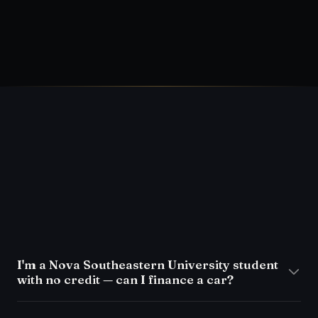
Auto
→
What a used-car inspection should
include
→
FAQ
I'm a Nova Southeastern University student
with no credit — can I finance a car?