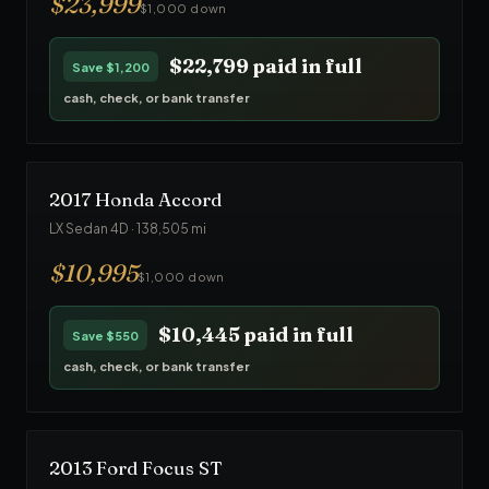
$
23,999
$1,000 down
$22,799
paid in full
Save
$1,200
cash, check, or bank transfer
2017
Honda
Accord
LX Sedan 4D
·
138,505
mi
$
10,995
$1,000 down
$10,445
paid in full
Save
$550
cash, check, or bank transfer
2013
Ford
Focus ST