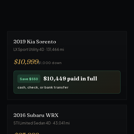
$23,749
paid in full
Save
$1,250
cash, check, or bank transfer
2019
Kia
Sorento
LX Sport Utility 4D
·
131,466
mi
$
10,999
$1,000 down
$10,449
paid in full
Save
$550
cash, check, or bank transfer
2016
Subaru
WRX
STI Limited Sedan 4D
·
43,041
mi