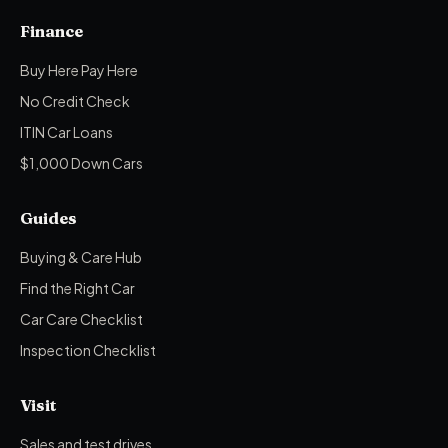
Finance
Buy Here Pay Here
No Credit Check
ITIN Car Loans
$1,000 Down Cars
Guides
Buying & Care Hub
Find the Right Car
Car Care Checklist
Inspection Checklist
Visit
Sales and test drives