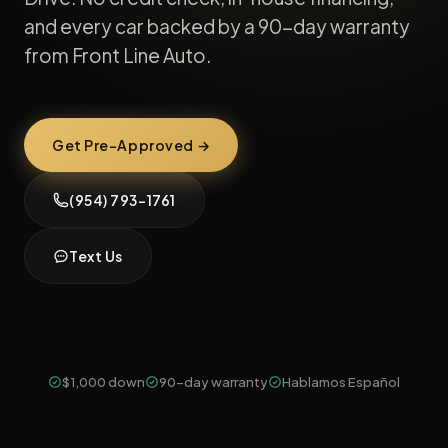
and every car backed by a 90-day warranty
from Front Line Auto.
Get Pre-Approved →
(954) 793-1761
Text Us
$1,000 down
90-day warranty
Hablamos Español