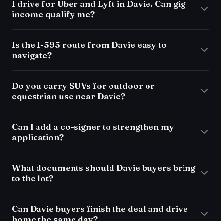
I drive for Uber and Lyft in Davie. Can gig
income qualify me?
Is the I-595 route from Davie easy to
navigate?
Do you carry SUVs for outdoor or
equestrian use near Davie?
Can I add a co-signer to strengthen my
application?
What documents should Davie buyers bring
to the lot?
Can Davie buyers finish the deal and drive
home the same day?