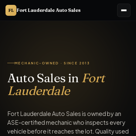
Fort Lauderdale Auto Sales
FL
Fort Lauderdale Auto Sales is an auto sales dealership in Fo
MECHANIC-OWNED · SINCE 2013
Auto Sales in
Fort
Lauderdale
Fort Lauderdale Auto Sales is owned by an
ASE-certified mechanic who inspects every
vehicle before it reaches the lot. Quality used