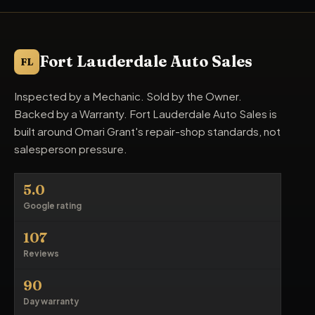
Fort Lauderdale Auto Sales
FL
Inspected by a Mechanic. Sold by the Owner.
Backed by a Warranty. Fort Lauderdale Auto Sales is
built around Omari Grant's repair-shop standards, not
salesperson pressure.
5.0
Google rating
107
Reviews
90
Day warranty