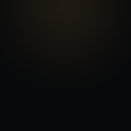
ADDRESS
3575 NW 31st Ave, Oakland Park, FL 33309
HOURS
Mon–Fri 9am–6pm · Sat 10am–6:30pm
PHONE
(954) 793-1761