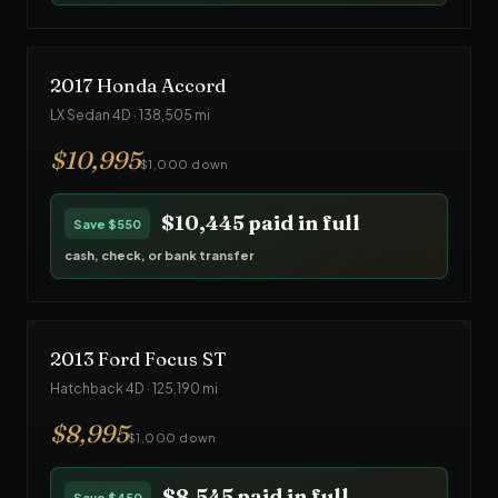
2017
Honda
Accord
LX Sedan 4D
·
138,505
mi
$
10,995
$1,000 down
$10,445
paid in full
Save
$550
cash, check, or bank transfer
2013
Ford
Focus ST
Hatchback 4D
·
125,190
mi
$
8,995
$1,000 down
$8,545
paid in full
Save
$450