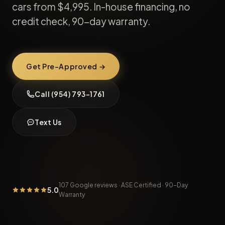
cars from
$4,995
. In-house financing, no
credit check, 90-day warranty.
Get Pre-Approved →
Call (954) 793-1761
Text Us
107
Google reviews · ASE Certified · 90-Day
5.0
Warranty