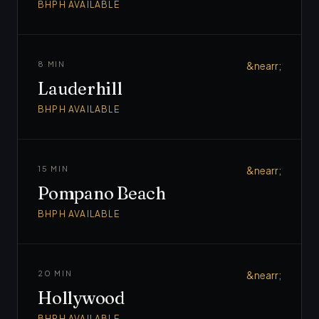
BHPH AVAILABLE
8 MIN
&nearr;
Lauderhill
BHPH AVAILABLE
15 MIN
&nearr;
Pompano Beach
BHPH AVAILABLE
20 MIN
&nearr;
Hollywood
BHPH AVAILABLE