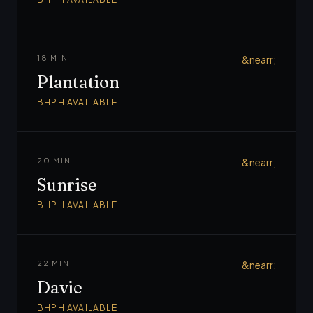
18 MIN
&nearr;
Plantation
BHPH AVAILABLE
20 MIN
&nearr;
Sunrise
BHPH AVAILABLE
22 MIN
&nearr;
Davie
BHPH AVAILABLE