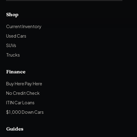
Shop
Current Inventory
Used Cars
SUVs
Trucks
Finance
Buy Here Pay Here
No Credit Check
ITIN Car Loans
$1,000 Down Cars
Guides