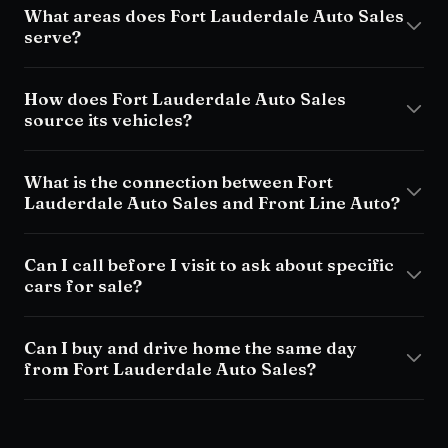
What areas does Fort Lauderdale Auto Sales
serve?
How does Fort Lauderdale Auto Sales
source its vehicles?
What is the connection between Fort
Lauderdale Auto Sales and Front Line Auto?
Can I call before I visit to ask about specific
cars for sale?
Can I buy and drive home the same day
from Fort Lauderdale Auto Sales?