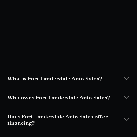
FAQ
What is Fort Lauderdale Auto Sales?
Who owns Fort Lauderdale Auto Sales?
Does Fort Lauderdale Auto Sales offer
financing?