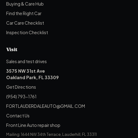
Buying & Care Hub
Find the Right Car
Car Care Checklist
Inspection Checklist
Visit
Sales and test drives
3575 NW 31st Ave
Oakland Park, FL 33309
Get Directions
(954) 793-1761
FORTLAUDERDALEAUTO@GMAIL.COM
Contact Us
Front Line Auto repair shop
Mailing: 1644 NW 34th Terrace, Lauderhill, FL 33311