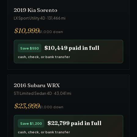
2019
Kia
Sorento
LX Sport Utility 4D
·
131,466
mi
$
10,999
$1,000 down
$10,449
paid in full
Save
$550
cash, check, or bank transfer
2016
Subaru
WRX
STI Limited Sedan 4D
·
43,041
mi
$
23,999
$1,000 down
$22,799
paid in full
Save
$1,200
cash, check, or bank transfer