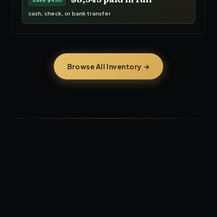
cash, check, or bank transfer
Browse All Inventory →