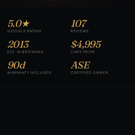
5.0
★
107
GOOGLE RATING
REVIEWS
2013
$4,995
EST. IN BROWARD
CARS FROM
90d
ASE
WARRANTY INCLUDED
CERTIFIED OWNER
CURRENTLY AVAILABLE