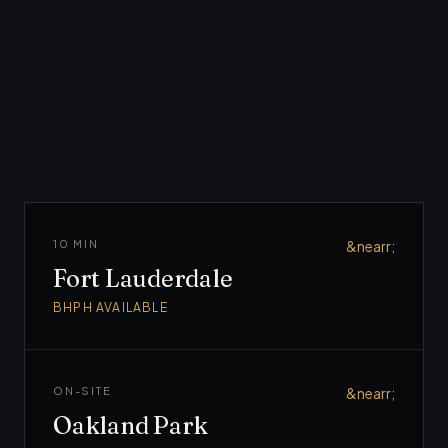
Broward
County
10 MIN
&nearr;
Fort Lauderdale
BHPH AVAILABLE
ON-SITE
&nearr;
Oakland Park