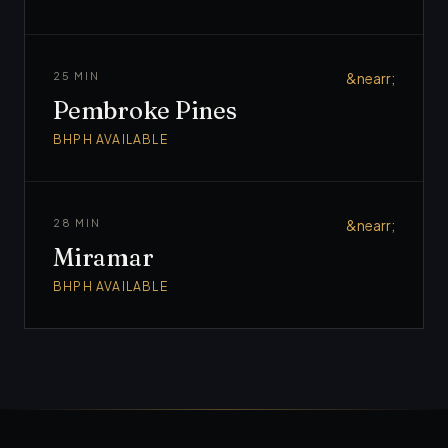
25 MIN
&nearr;
Pembroke Pines
BHPH AVAILABLE
28 MIN
&nearr;
Miramar
BHPH AVAILABLE