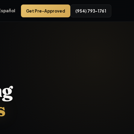
Español
Get Pre-Approved
(954) 793-1761
r used cars near me, bad credit car financing near
Pembroke P
ng
s