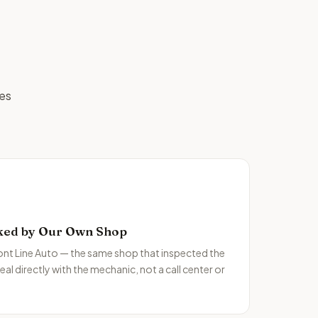
ges
ked by Our Own Shop
ront Line Auto — the same shop that inspected the
al directly with the mechanic, not a call center or