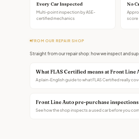
Every Car Inspected
No C
Multi-point inspection by ASE-
Approv
certified mechanics
score
FROM OUR REPAIR SHOP
Straight from our repair shop: how we inspect and supp
What FLAS Certified means at Front Line 
A plain-English guide to what FLAS Certified really cov
Front Line Auto pre-purchase inspections
See how the shop inspects a used car before you comm