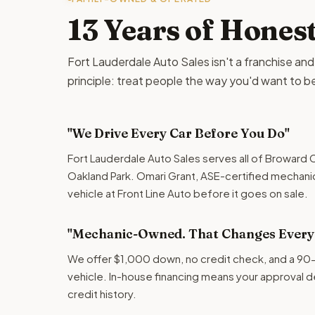
13 Years of Hones
Fort Lauderdale Auto Sales isn't a franchise and it 
principle: treat people the way you'd want to b
"We Drive Every Car Before You Do"
Fort Lauderdale Auto Sales serves all of Broward C
Oakland Park. Omari Grant, ASE-certified mechani
vehicle at Front Line Auto before it goes on sale.
"Mechanic-Owned. That Changes Everyt
We offer $1,000 down, no credit check, and a 90
vehicle. In-house financing means your approval 
credit history.