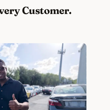
Every Customer.