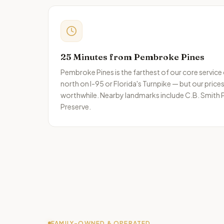
25 Minutes from Pembroke Pines
Pembroke Pines is the farthest of our core service
north on I-95 or Florida's Turnpike — but our price
worthwhile.
Nearby landmarks include
C.B. Smith P
Preserve
.
FAMILY-OWNED & OPERATED