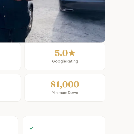
5.0★
Google Rating
$1,000
Minimum Down
✓