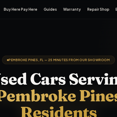
Buy Here Pay Here
Guides
Warranty
Repair Shop
ear
Pembroke Pines
, FL.
Pembroke Pines
residents looking fo
PEMBROKE PINES, FL — 25 MINUTES FROM OUR SHOWROOM
sed Cars Servi
Pembroke Pine
Residents