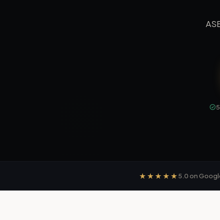
ASE
★★★★★
5.0
on Googl