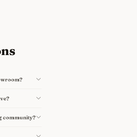
ons
howroom?
ive?
ng community?