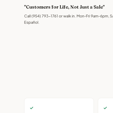
"Customers for Life, Not Just a Sale"
Call (954) 793-1761 or walk in. Mon-Fri 9am-6pm
Español.
✓
✓