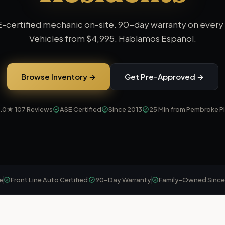
-certified mechanic on-site. 90-day warranty on every 
Vehicles from
$4,995
. Hablamos Español.
Browse Inventory →
Get Pre-Approved →
5.0★
107
Reviews
ASE Certified
Since 2013
25 Min from Pembroke P
e
Front Line Auto Certified
90-Day Warranty
Family-Owned Since