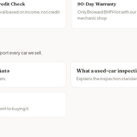
redit Check
90-Day Warranty
al based on income, not credit
Only Broward BHPH lot with our
mechanic shop
ort every car we sell.
Auto
What a used-car inspect
ers.
Explains the inspection standar
it to buying it.