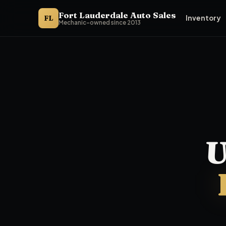
Fort Lauderdale Auto Sales
FL
Inventory
Mechanic-owned since 2013
Fort Lauderdale Auto Sales is the buy here pay here dealer n
U