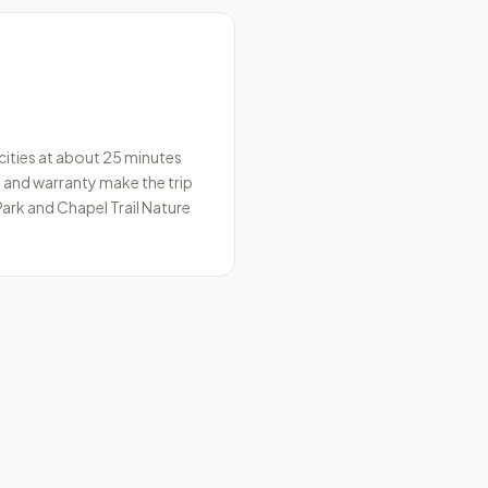
 cities at about 25 minutes
s and warranty make the trip
ark and Chapel Trail Nature