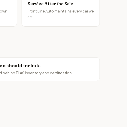
Service After the Sale
 own
Front Line Auto maintains every car we
sell
ion should include
d behind FLAS inventory and certification.