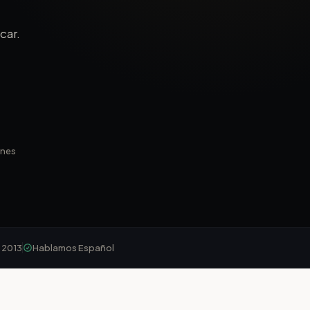
car.
ines
 2013
Hablamos Español