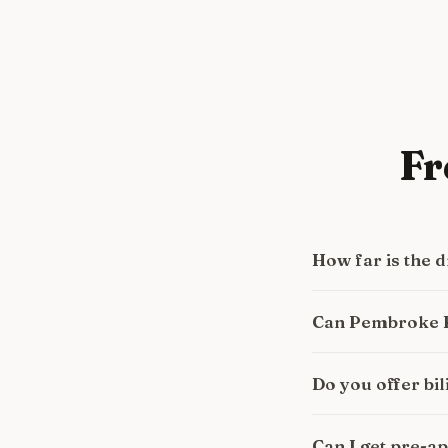
Fr
How far is the
Can Pembroke P
Do you offer bi
Can I get pre-