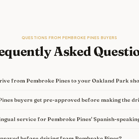
QUESTIONS FROM
PEMBROKE PINES
BUYERS
equently Asked Questi
 drive from Pembroke Pines to your Oakland Park s
ines buyers get pre-approved before making the dr
lingual service for Pembroke Pines' Spanish-speaki
approved before driving from Pembroke Pines?