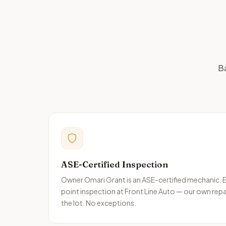
Ba
ASE-Certified Inspection
Owner Omari Grant is an ASE-certified mechanic. E
point inspection at Front Line Auto — our own repa
the lot. No exceptions.