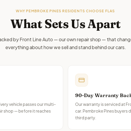
WHY
PEMBROKE PINES
RESIDENTS CHOOSE FLAS
What Sets Us Apart
cked by Front Line Auto — our own repair shop — that chan
everything about how we sell and stand behind our cars.
90-Day Warranty Bac
very vehicle passes our multi-
Our warranty is serviced at F
ir shop — before it reaches
car.
Pembroke Pines
buyers de
third party.