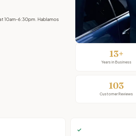
, Sat 10am-6:30pm. Hablamos
13+
Years in Business
103
Customer Reviews
✓