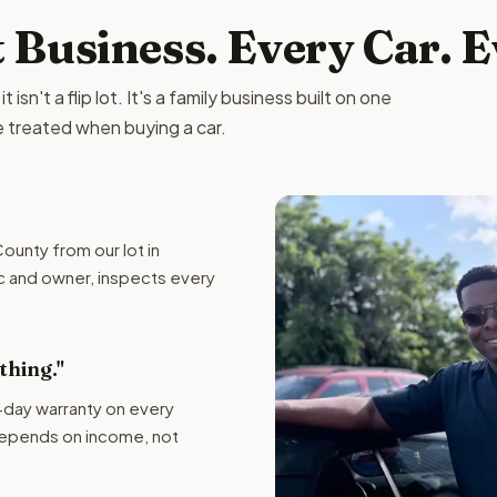
t Business. Every Car. 
isn't a flip lot. It's a family business built on one
e treated when buying a car.
ounty from our lot in
c and owner, inspects every
hing."
-day warranty on every
depends on income, not