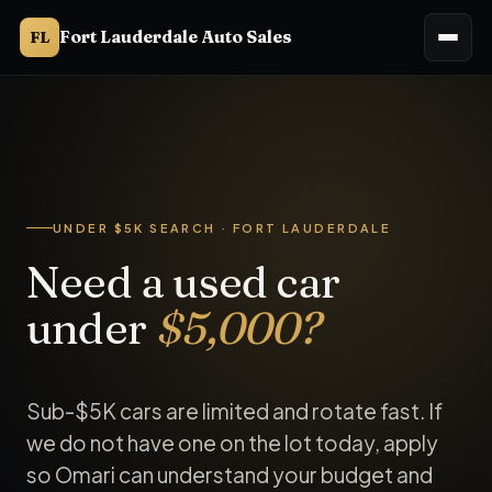
Fort Lauderdale Auto Sales
FL
UNDER $5K SEARCH · FORT LAUDERDALE
Need a used car
under
$5,000?
Sub-$5K cars are limited and rotate fast. If
we do not have one on the lot today, apply
so Omari can understand your budget and