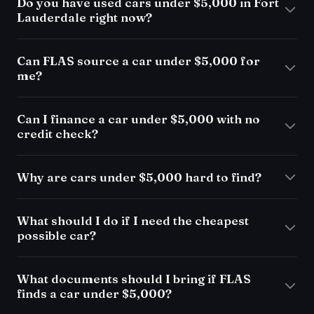
Do you have used cars under $5,000 in Fort
Lauderdale right now?
Can FLAS source a car under $5,000 for
me?
Can I finance a car under $5,000 with no
credit check?
Why are cars under $5,000 hard to find?
What should I do if I need the cheapest
possible car?
What documents should I bring if FLAS
finds a car under $5,000?