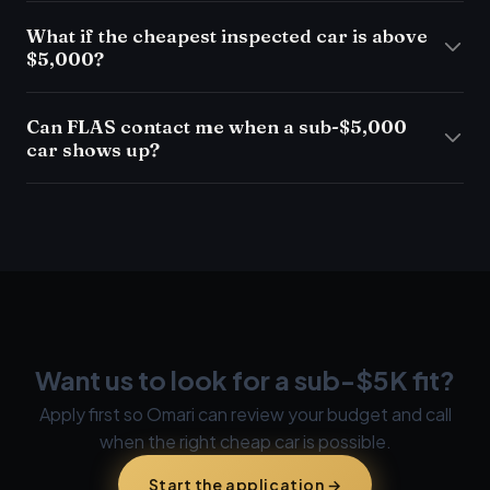
What if the cheapest inspected car is above
$5,000?
Can FLAS contact me when a sub-$5,000
car shows up?
Want us to look for a sub-$5K fit?
Apply first so Omari can review your budget and call
when the right cheap car is possible.
Start the application →