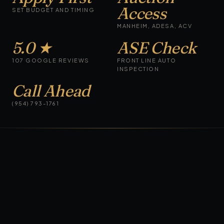
Access
SET BUDGET AND TIMING
MANHEIM, ADESA, ACV
5.0 ★
ASE Check
107 GOOGLE REVIEWS
FRONT LINE AUTO
INSPECTION
Call Ahead
(954) 793-1761