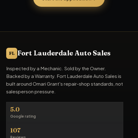
Fort Lauderdale Auto Sales
FL
Inspected by a Mechanic. Sold by the Owner.
Backed by a Warranty. Fort Lauderdale Auto Sales is
built around Omari Grant's repair-shop standards, not
salesperson pressure.
5.0
Google rating
107
Reviews