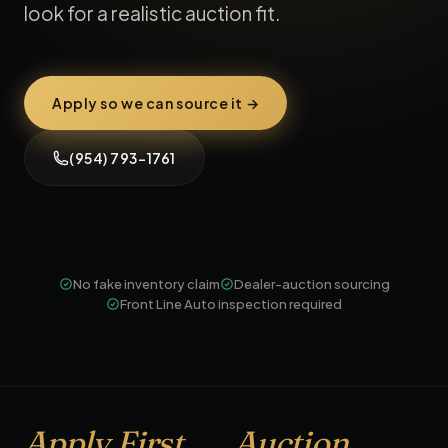
look for a realistic auction fit.
Apply so we can source it →
(954) 793-1761
No fake inventory claim
Dealer-auction sourcing
Front Line Auto inspection required
Apply First
Auction