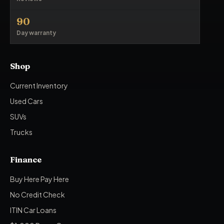
90
Day warranty
Shop
Current Inventory
Used Cars
SUVs
Trucks
Finance
Buy Here Pay Here
No Credit Check
ITIN Car Loans