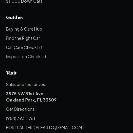
$1,000 Down Cars
Guides
Buying & Care Hub
Find the Right Car
Car Care Checklist
Inspection Checklist
Visit
Sales and test drives
3575 NW 31st Ave
Oakland Park, FL 33309
Get Directions
(954) 793-1761
FORTLAUDERDALEAUTO@GMAIL.COM