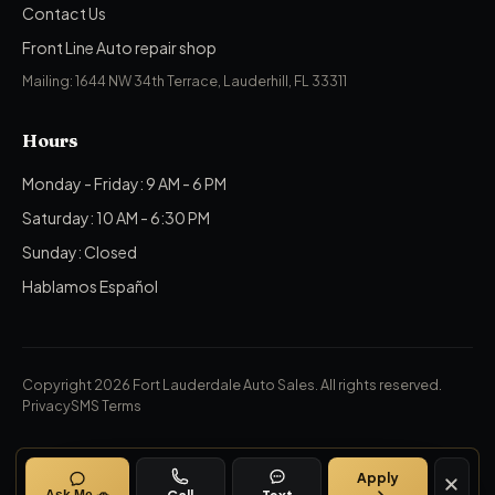
Contact Us
Front Line Auto repair shop
Mailing: 1644 NW 34th Terrace, Lauderhill, FL 33311
Hours
Monday - Friday: 9 AM - 6 PM
Saturday: 10 AM - 6:30 PM
Sunday: Closed
Hablamos Español
Copyright 2026 Fort Lauderdale Auto Sales.
All rights reserved.
Privacy
SMS Terms
Apply
Call
Text