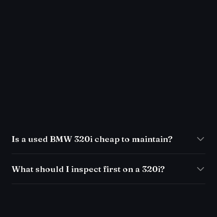
Is a used BMW 320i cheap to maintain?
What should I inspect first on a 320i?