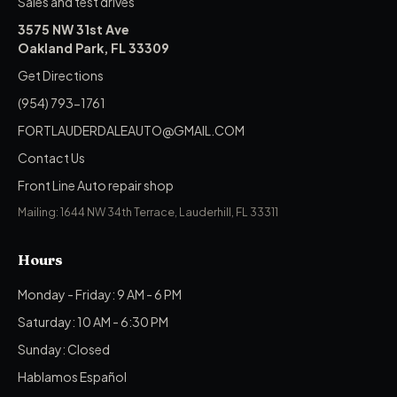
Sales and test drives
3575 NW 31st Ave
Oakland Park, FL 33309
Get Directions
(954) 793-1761
FORTLAUDERDALEAUTO@GMAIL.COM
Contact Us
Front Line Auto repair shop
Mailing: 1644 NW 34th Terrace, Lauderhill, FL 33311
Hours
Monday - Friday: 9 AM - 6 PM
Saturday: 10 AM - 6:30 PM
Sunday: Closed
Hablamos Español