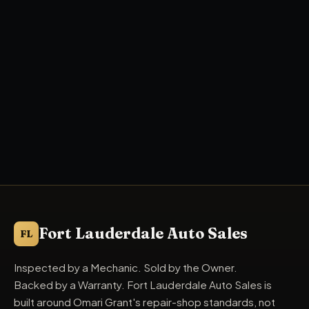
Fort Lauderdale Auto Sales
FL
Inspected by a Mechanic. Sold by the Owner.
Backed by a Warranty. Fort Lauderdale Auto Sales is
built around Omari Grant's repair-shop standards, not