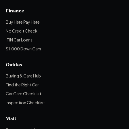
Finance
Buy Here Pay Here
No Credit Check
ITIN Car Loans
$1,000 Down Cars
Guides
Buying & Care Hub
Find the Right Car
Car Care Checklist
Inspection Checklist
Visit