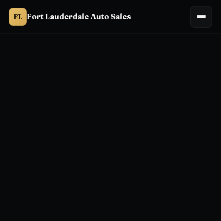
Fort Lauderdale Auto Sales
FL