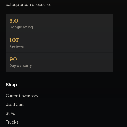
salesperson pressure.
5.0
Google rating
107
Reviews
90
Day warranty
Shop
Current Inventory
Used Cars
SUVs
Trucks