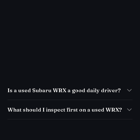
Is a used Subaru WRX a good daily driver?
What should I inspect first on a used WRX?