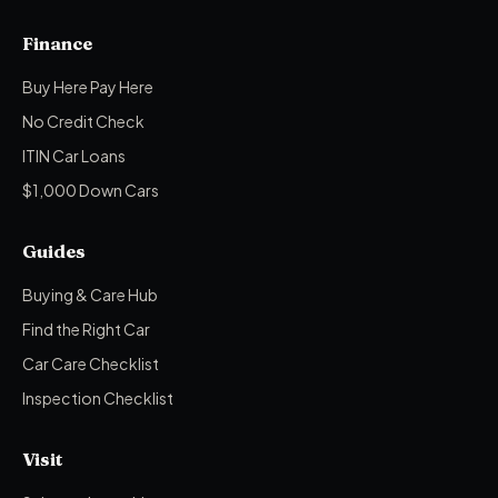
Finance
Buy Here Pay Here
No Credit Check
ITIN Car Loans
$1,000 Down Cars
Guides
Buying & Care Hub
Find the Right Car
Car Care Checklist
Inspection Checklist
Visit