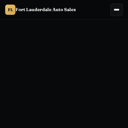
Fort Lauderdale Auto Sales
FL