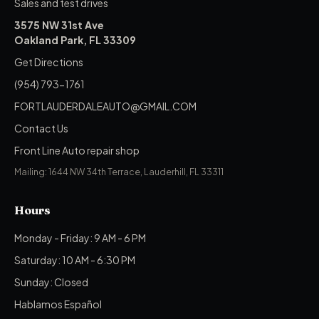
Sales and test drives
3575 NW 31st Ave
Oakland Park, FL 33309
Get Directions
(954) 793-1761
FORTLAUDERDALEAUTO@GMAIL.COM
Contact Us
Front Line Auto repair shop
Mailing: 1644 NW 34th Terrace, Lauderhill, FL 33311
Hours
Monday - Friday: 9 AM - 6 PM
Saturday: 10 AM - 6:30 PM
Sunday: Closed
Hablamos Español