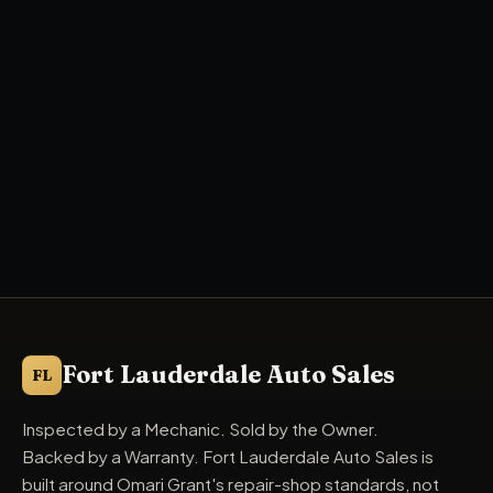
Fort Lauderdale Auto Sales
FL
Inspected by a Mechanic. Sold by the Owner.
Backed by a Warranty. Fort Lauderdale Auto Sales is
built around Omari Grant's repair-shop standards, not