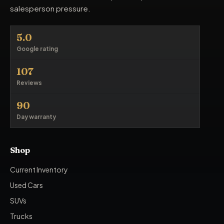
salesperson pressure.
5.0
Google rating
107
Reviews
90
Day warranty
Shop
Current Inventory
Used Cars
SUVs
Trucks