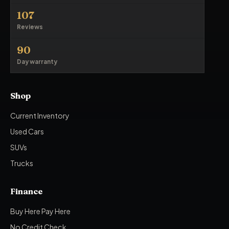
107
Reviews
90
Day warranty
Shop
Current Inventory
Used Cars
SUVs
Trucks
Finance
Buy Here Pay Here
No Credit Check