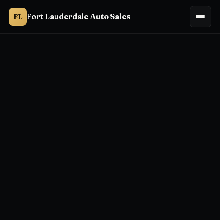
Fort Lauderdale Auto Sales
FL