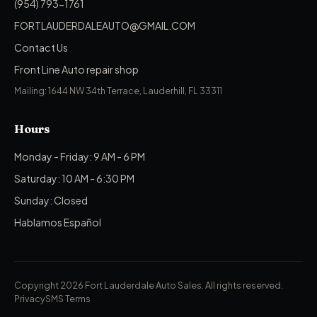
(954) 793-1761
FORTLAUDERDALEAUTO@GMAIL.COM
Contact Us
Front Line Auto repair shop
Mailing: 1644 NW 34th Terrace, Lauderhill, FL 33311
Hours
Monday - Friday: 9 AM - 6 PM
Saturday: 10 AM - 6:30 PM
Sunday: Closed
Hablamos Español
Copyright 2026 Fort Lauderdale Auto Sales.
All rights reserved.
Privacy
SMS Terms