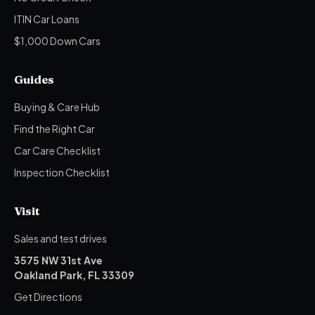
ITIN Car Loans
$1,000 Down Cars
Guides
Buying & Care Hub
Find the Right Car
Car Care Checklist
Inspection Checklist
Visit
Sales and test drives
3575 NW 31st Ave
Oakland Park, FL 33309
Get Directions