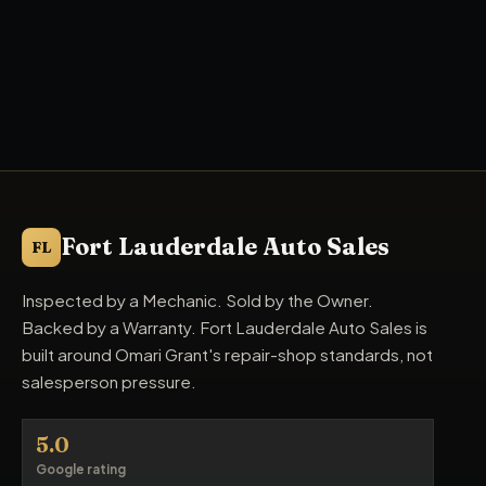
Fort Lauderdale Auto Sales
FL
Inspected by a Mechanic. Sold by the Owner.
Backed by a Warranty. Fort Lauderdale Auto Sales is
built around Omari Grant's repair-shop standards, not
salesperson pressure.
5.0
Google rating