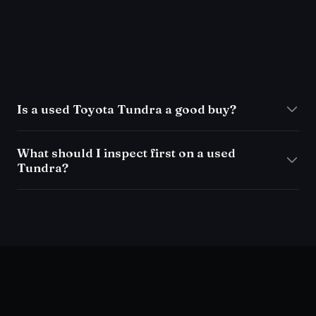
Is a used Toyota Tundra a good buy?
What should I inspect first on a used
Tundra?