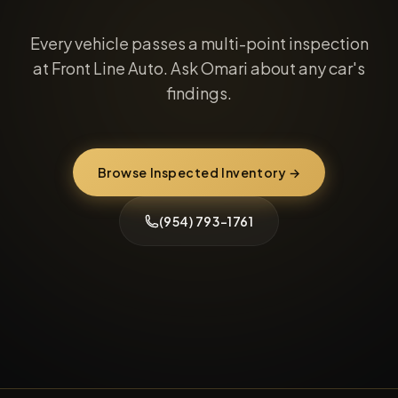
Every vehicle passes a multi-point inspection
at Front Line Auto. Ask Omari about any car's
findings.
Browse Inspected Inventory →
(954) 793-1761