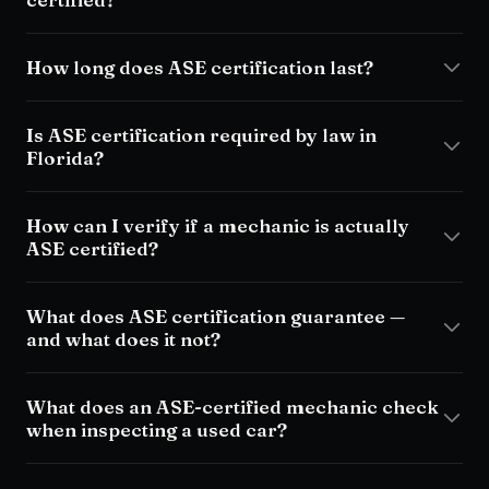
How long does ASE certification last?
Is ASE certification required by law in
Florida?
How can I verify if a mechanic is actually
ASE certified?
What does ASE certification guarantee —
and what does it not?
What does an ASE-certified mechanic check
when inspecting a used car?