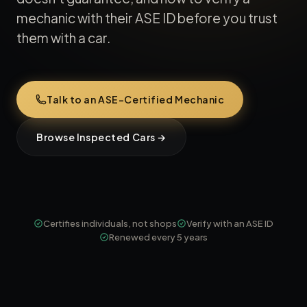
mechanic with their ASE ID before you trust
them with a car.
Talk to an ASE-Certified Mechanic
Browse Inspected Cars →
Certifies individuals, not shops
Verify with an ASE ID
Renewed every 5 years