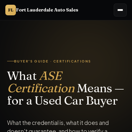
Fort Lauderdale Auto Sales
FL
ASE (National Institute for Automotive Service Excellence) ce
BUYER'S GUIDE · CERTIFICATIONS
What
ASE
Certification
Means —
for a Used Car Buyer
What the credential is, what it does and
doesn't guarantee, and how to verify a