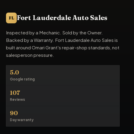
Fort Lauderdale Auto Sales
FL
Inspected by a Mechanic. Sold by the Owner.
Backed by a Warranty. Fort Lauderdale Auto Sales is
built around Omari Grant's repair-shop standards, not
salesperson pressure.
5.0
Google rating
107
Reviews
90
Day warranty