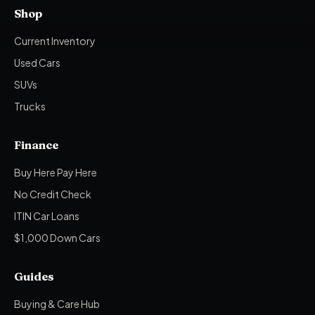
Shop
Current Inventory
Used Cars
SUVs
Trucks
Finance
Buy Here Pay Here
No Credit Check
ITIN Car Loans
$1,000 Down Cars
Guides
Buying & Care Hub