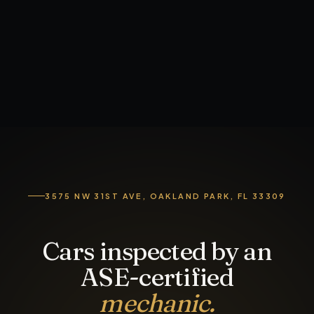
3575 NW 31ST AVE, OAKLAND PARK, FL 33309
Cars inspected by an
ASE-certified
mechanic.