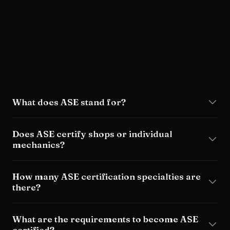
FAQ
What does ASE stand for?
Does ASE certify shops or individual
mechanics?
How many ASE certification specialties are
there?
What are the requirements to become ASE
certified?