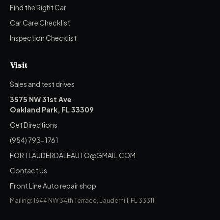
Find the Right Car
Car Care Checklist
Inspection Checklist
Visit
Sales and test drives
3575 NW 31st Ave
Oakland Park, FL 33309
Get Directions
(954) 793-1761
FORTLAUDERDALEAUTO@GMAIL.COM
Contact Us
Front Line Auto repair shop
Mailing: 1644 NW 34th Terrace, Lauderhill, FL 33311