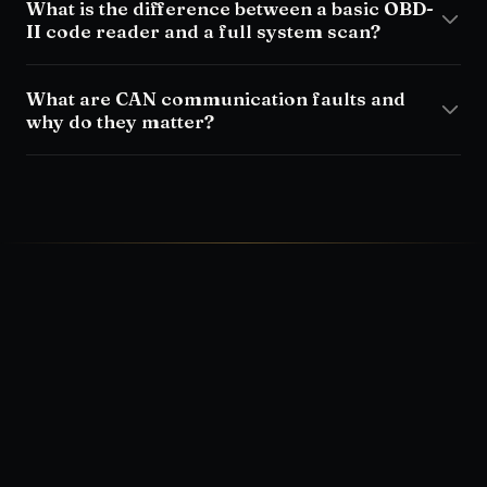
What is the difference between a basic OBD-
II code reader and a full system scan?
What are CAN communication faults and
why do they matter?