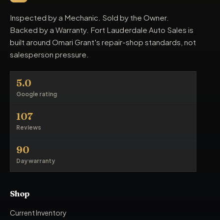
Inspected by a Mechanic. Sold by the Owner.
Backed by a Warranty. Fort Lauderdale Auto Sales is
built around Omari Grant's repair-shop standards, not
salesperson pressure.
5.0
Google rating
107
Reviews
90
Day warranty
Shop
Current Inventory