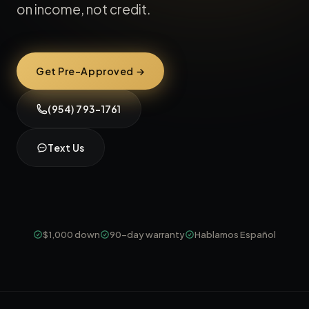
on income, not credit.
Get Pre-Approved →
(954) 793-1761
Text Us
$1,000 down
90-day warranty
Hablamos Español