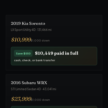
$23,749
paid in full
Save
$1,250
cash, check, or bank transfer
2019
Kia
Sorento
LX Sport Utility 4D
·
131,466
mi
$
10,999
$1,000 down
$10,449
paid in full
Save
$550
cash, check, or bank transfer
2016
Subaru
WRX
STI Limited Sedan 4D
·
43,041
mi
$
23,999
$1,000 down