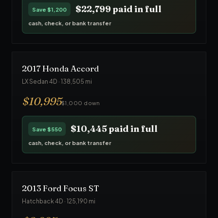
$22,799
paid in full
Save
$1,200
cash, check, or bank transfer
2017
Honda
Accord
LX Sedan 4D
·
138,505
mi
$
10,995
$1,000 down
$10,445
paid in full
Save
$550
cash, check, or bank transfer
2013
Ford
Focus ST
Hatchback 4D
·
125,190
mi