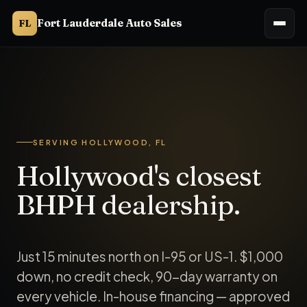
Fort Lauderdale Auto Sales
FL
Fort Lauderdale Auto Sales (Ft. Lauderdale Auto Sales, Ft La
SERVING HOLLYWOOD, FL
Hollywood's closest
BHPH dealership.
Just 15 minutes north on I-95 or US-1. $1,000
down, no credit check, 90-day warranty on
every vehicle. In-house financing — approved