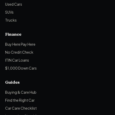
Used Cars
SUVs
Trucks
Finance
Buy Here Pay Here
No Credit Check
ITIN Car Loans
$1,000 Down Cars
Guides
Buying & Care Hub
Find the Right Car
Car Care Checklist