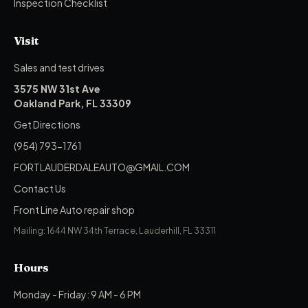
Inspection Checklist
Visit
Sales and test drives
3575 NW 31st Ave
Oakland Park, FL 33309
Get Directions
(954) 793-1761
FORTLAUDERDALEAUTO@GMAIL.COM
Contact Us
Front Line Auto repair shop
Mailing: 1644 NW 34th Terrace, Lauderhill, FL 33311
Hours
Monday - Friday: 9 AM - 6 PM