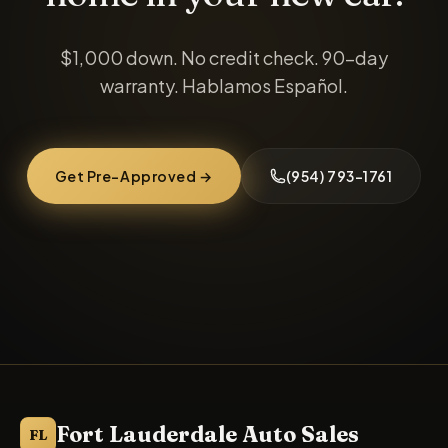
$1,000 down
. No credit check. 90-day
warranty. Hablamos Español.
Get Pre-Approved →
(954) 793-1761
Fort Lauderdale Auto Sales
FL