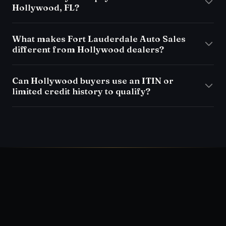
Hollywood, FL?
What makes Fort Lauderdale Auto Sales
different from Hollywood dealers?
Can Hollywood buyers use an ITIN or
limited credit history to qualify?