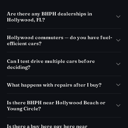
Are there any BHPH dealerships in
Hollywood, FL?
Hollywood commuters — do you have fuel-
efficient cars?
Can I test drive multiple cars before
deciding?
What happens with repairs after I buy?
Is there BHPH near Hollywood Beach or
Young Circle?
Is there a buy here pay here near