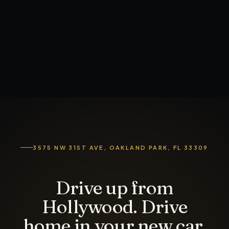
3575 NW 31ST AVE, OAKLAND PARK, FL 33309
Drive up from
Hollywood. Drive
home in your new car.