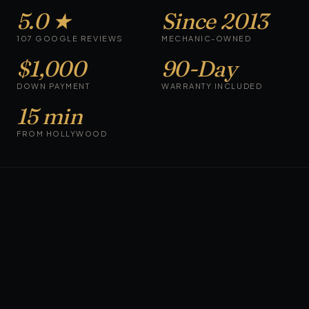
5.0 ★
Since 2013
107 GOOGLE REVIEWS
MECHANIC-OWNED
$1,000
90-Day
DOWN PAYMENT
WARRANTY INCLUDED
15 min
FROM HOLLYWOOD
CARS ON THE LOT