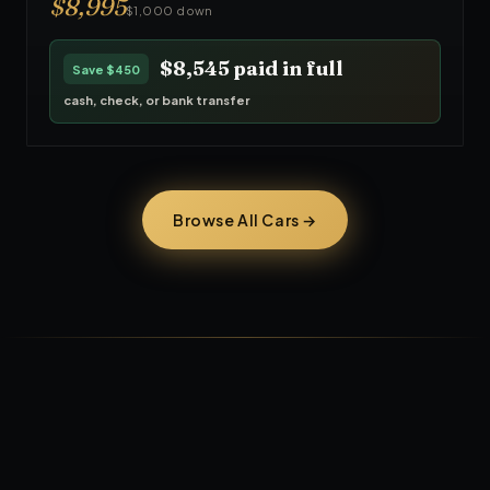
$
8,995
$1,000 down
$8,545
paid in full
Save
$450
cash, check, or bank transfer
Browse All Cars →