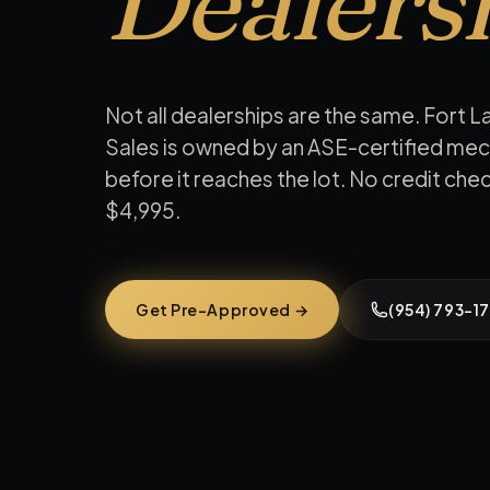
Dealers
Not all dealerships are the same. Fort L
Sales is owned by an ASE-certified mec
before it reaches the lot. No credit ch
$4,995
.
Get Pre-Approved →
(954) 793-17