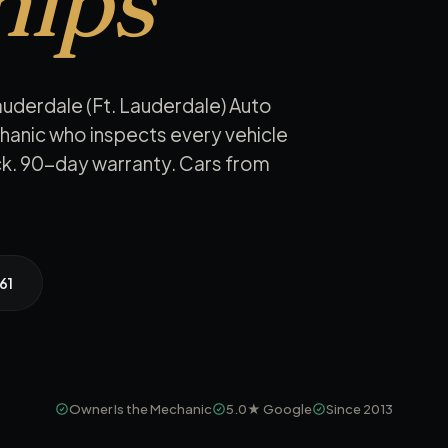
hips
auderdale (Ft. Lauderdale) Auto
hanic who inspects every vehicle
eck. 90-day warranty. Cars from
61
Owner Is the Mechanic
5.0★
Google
Since 2013