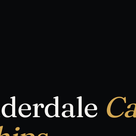
uderdale
Ca