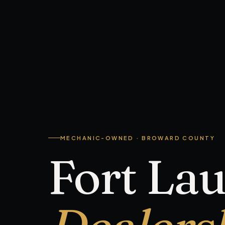
MECHANIC-OWNED · BROWARD COUNTY
Fort La