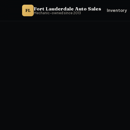
Fort Lauderdale Auto Sales
FL
Inventory
Mechanic-owned since 2013
Fort Lauderdale Auto Sales is a car dealership in Fort Laude