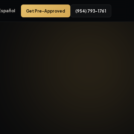
Español
Get Pre-Approved
(954) 793-1761
 33309 in Broward County. Fort Lauderdale car dealerships va