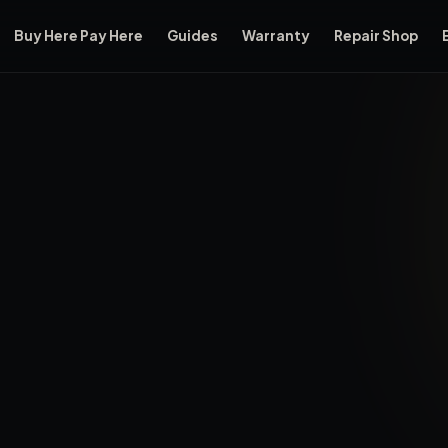
Buy Here Pay Here
Guides
Warranty
Repair Shop
rdale, Florida, located at 3575 NW 31st Ave, Oakland Park, FL