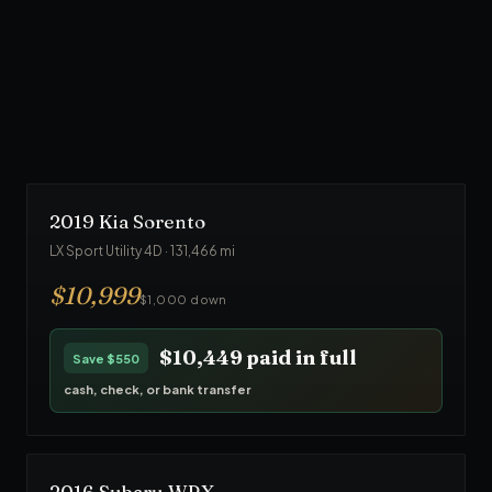
From $1,000 down
· No credit check
90
-day warranty · Front Line Auto inspected
$23,749
paid in full
Save
$1,250
cash, check, or bank transfer
2019
Kia
Sorento
LX Sport Utility 4D
·
131,466
mi
$
10,999
$1,000 down
$10,449
paid in full
Save
$550
cash, check, or bank transfer
2016
Subaru
WRX