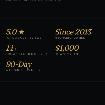
5.0 ★
Since 2013
107 GOOGLE REVIEWS
MECHANIC-OWNED
14+
$1,000
BROWARD CITIES SERVED
DOWN PAYMENT
90-Day
WARRANTY INCLUDED