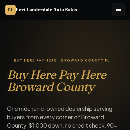
Fort Lauderdale Auto Sales
FL
Buy here pay here Broward County. Fort Lauderdale Auto Sales
BUY HERE PAY HERE · BROWARD COUNTY FL
Buy Here Pay Here
Broward County
One mechanic-owned dealership serving
buyers from every corner of Broward
County. $1,000 down, no credit check, 90-