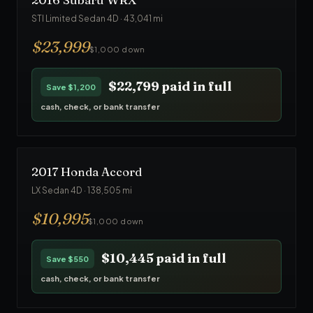
STI Limited Sedan 4D
·
43,041
mi
$
23,999
$1,000 down
$22,799
paid in full
Save
$1,200
cash, check, or bank transfer
2017
Honda
Accord
LX Sedan 4D
·
138,505
mi
$
10,995
$1,000 down
$10,445
paid in full
Save
$550
cash, check, or bank transfer