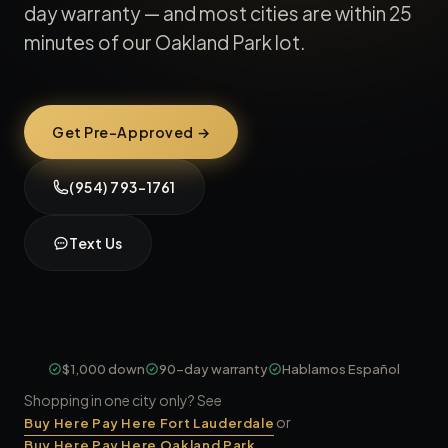
day warranty — and most cities are within 25
minutes of our Oakland Park lot.
Get Pre-Approved →
(954) 793-1761
Text Us
$1,000 down
90-day warranty
Hablamos Español
Shopping in one city only? See
or
Buy Here Pay Here Fort Lauderdale
.
Buy Here Pay Here Oakland Park