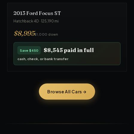
2013
Ford
Focus ST
Hatchback 4D
·
125,190
mi
$
8,995
$1,000 down
$8,545
paid in full
Save
$450
cash, check, or bank transfer
Browse All Cars →