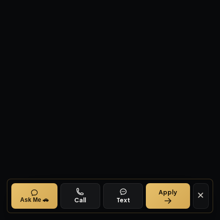
Apply
Call
Text
Ask Me 🚗